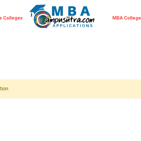
 Colleges
MBA Colleg
ion.