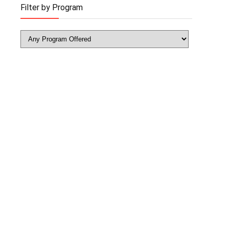
Filter by Program