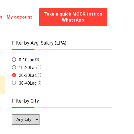
Take a quick MOCK test on
es
My account
WhatsApp
Filter by Avg. Salary (LPA)
0-10Lac
(2)
10-20Lac
(0)
20-30Lac
(0)
30-40Lac
(0)
Filter by City