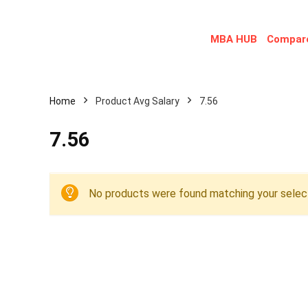
MBA HUB
Compare
Home
Product Avg Salary
7.56
7.56
No products were found matching your select