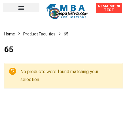
ATMA MOCK
TEST
Home
Product Faculties
65
65
No products were found matching your
selection.