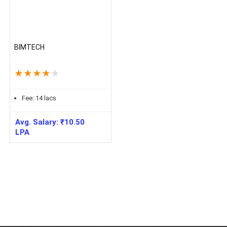
BIMTECH
★
★
★
★
★
Fee:
14
lacs
Avg. Salary:
₹
10.50
LPA