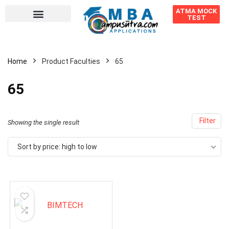
ATMA MOCK
TEST
Home
Product Faculties
65
65
Filter
Showing the single result
Sort by price: high to low