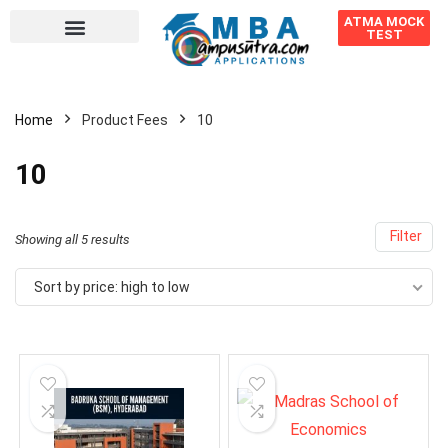
ATMA MOCK
TEST
Home
Product Fees
10
10
Filter
Showing all 5 results
Sort by price: high to low