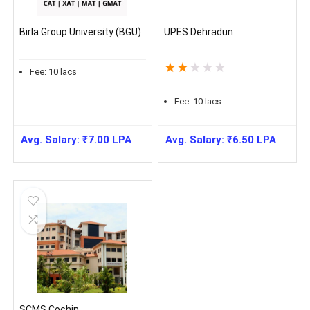
Birla Group University (BGU)
UPES Dehradun
★
★
★
★
★
Fee:
10
lacs
Fee:
10
lacs
Avg. Salary:
₹
7.00
LPA
Avg. Salary:
₹
6.50
LPA
SCMS Cochin