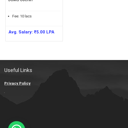
Fee:
10
lacs
Avg. Salary:
₹
5.00
LPA
Useful Links
Privacy Policy