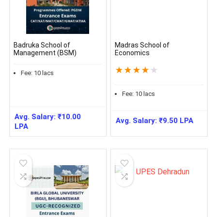
Badruka School of
Madras School of
Management (BSM)
Economics
★
★
★
★
★
Fee:
10
lacs
Fee:
10
lacs
Avg. Salary:
₹
10.00
Avg. Salary:
₹
9.50
LPA
LPA