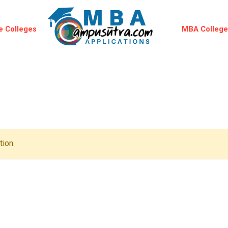
 Colleges
MBA Colleg
ion.