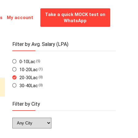
Take a quick MOCK test on
es
My account
WhatsApp
Filter by Avg. Salary (LPA)
0-10Lac
(5)
10-20Lac
(1)
20-30Lac
(0)
30-40Lac
(0)
Filter by City