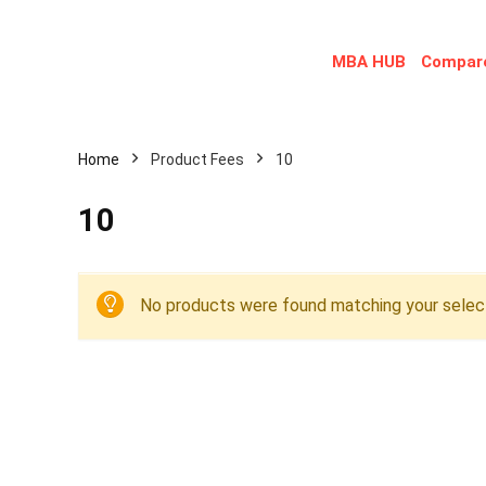
MBA HUB
Compare
Home
Product Fees
10
10
No products were found matching your select