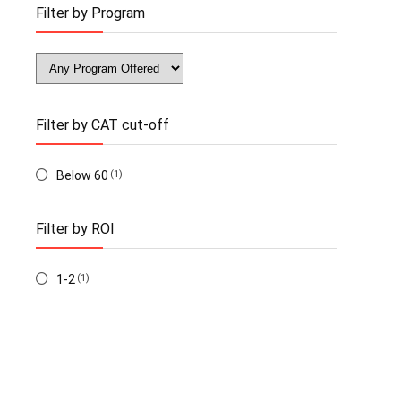
Filter by Program
Filter by CAT cut-off
Below 60
(1)
Filter by ROI
1-2
(1)