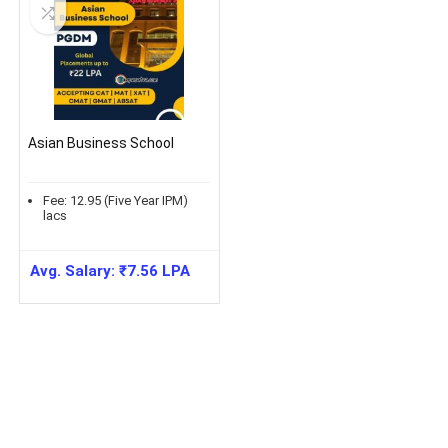
Asian Business School
Fee:
12.95 (Five Year IPM)
lacs
Avg. Salary:
₹
7.56
LPA