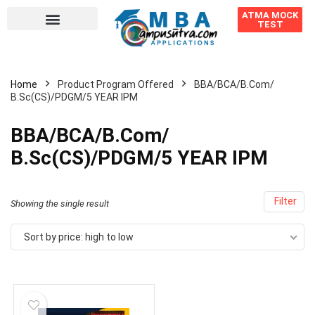
ATMA MOCK
TEST
Home
Product Program Offered
BBA/BCA/B.Com/
B.Sc(CS)/PDGM/5 YEAR IPM
BBA/BCA/B.Com/
B.Sc(CS)/PDGM/5 YEAR IPM
Filter
Showing the single result
Sort by price: high to low