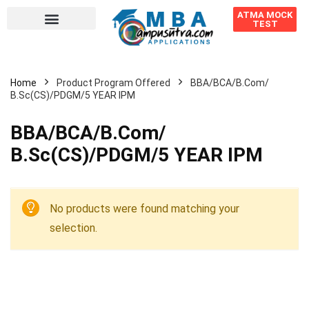
ATMA MOCK
TEST
Home
Product Program Offered
BBA/BCA/B.Com/
B.Sc(CS)/PDGM/5 YEAR IPM
BBA/BCA/B.Com/
B.Sc(CS)/PDGM/5 YEAR IPM
No products were found matching your
selection.