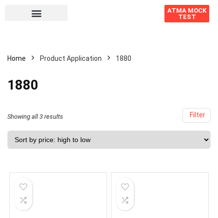
ATMA MOCK
TEST
Home
Product Application
1880
1880
Filter
Showing all 3 results