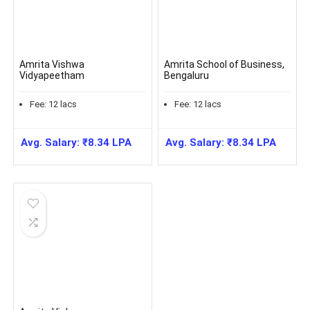
Amrita Vishwa
Amrita School of Business,
Vidyapeetham
Bengaluru
Fee:
12
lacs
Fee:
12
lacs
Avg. Salary:
₹
8.34
LPA
Avg. Salary:
₹
8.34
LPA