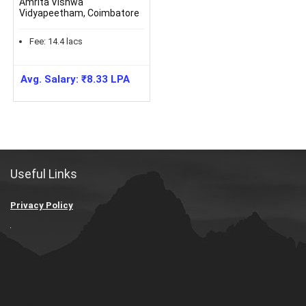
Amrita Vishwa
Vidyapeetham, Coimbatore
Fee:
14.4
lacs
Avg. Salary:
₹
8.33
LPA
Useful Links
Privacy Policy