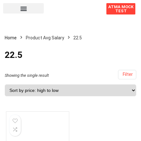
ATMA MOCK
TEST
Home
Product Avg Salary
22.5
22.5
Filter
Showing the single result