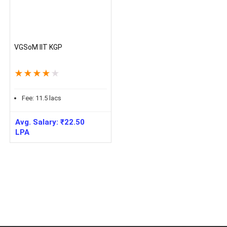
VGSoM IIT KGP
★
★
★
★
★
Fee:
11.5
lacs
Avg. Salary:
₹
22.50
LPA