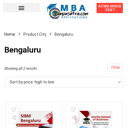
ATMA MOCK
TEST
Home
Product City
Bengaluru
Bengaluru
Filter
Showing all 2 results
Sort by price: high to low