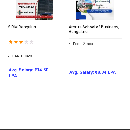
SIBM Bengaluru
Amrita School of Business,
Bengaluru
★
★
★
★
★
Fee:
12
lacs
Fee:
15
lacs
Avg. Salary:
₹
14.50
Avg. Salary:
₹
8.34
LPA
LPA