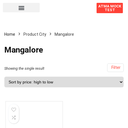
ATMA MOCK
TEST
Home
Product City
Mangalore
Mangalore
Filter
Showing the single result