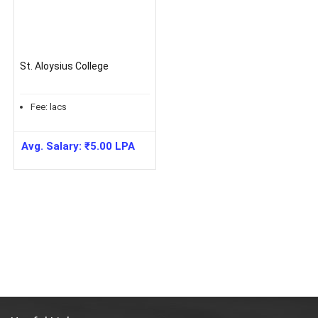
St. Aloysius College
Fee:
lacs
Avg. Salary:
₹
5.00
LPA