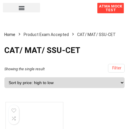
ATMA MOCK
TEST
Home
Product Exam Accepted
CAT/ MAT/ SSU-CET
CAT/ MAT/ SSU-CET
Filter
Showing the single result