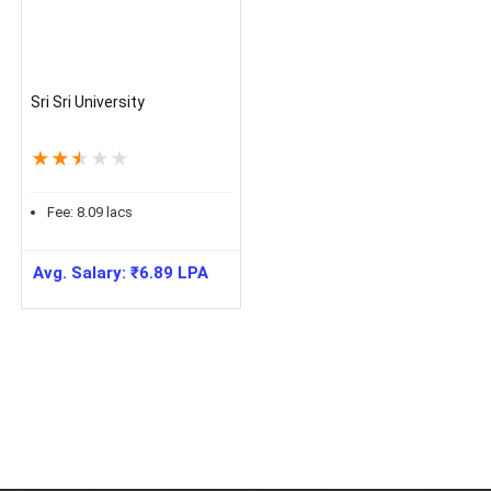
Sri Sri University
★
★
★
★
★
Fee:
8.09
lacs
Avg. Salary:
₹
6.89
LPA