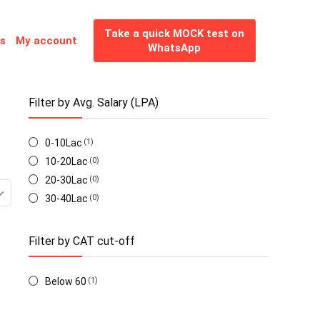
Take a quick MOCK test on
es
My account
WhatsApp
Filter by Avg. Salary (LPA)
0-10Lac
(1)
10-20Lac
(0)
20-30Lac
(0)
30-40Lac
(0)
Filter by CAT cut-off
Below 60
(1)