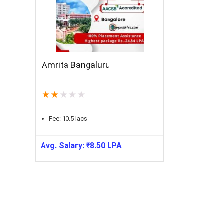
Amrita Bangaluru
★
★
★
★
★
Fee:
10.5
lacs
Avg. Salary:
₹
8.50
LPA