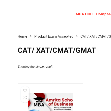
MBA HUB
Compare
Home
Product Exam Accepted
CAT/ XAT/CMAT/
CAT/ XAT/CMAT/GMAT
Showing the single result