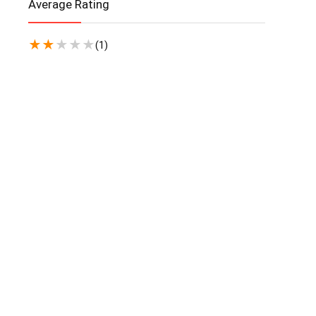
Average Rating
★
★
★
★
★
(1)