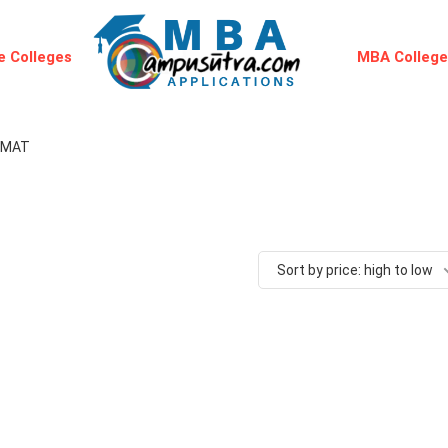
 Colleges
MBA Colleg
GMAT
Sort by price: high to low