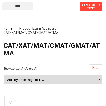
ATMA MOCK
TEST
Home
Product Exam Accepted
CAT/XAT/MAT/CMAT/GMAT/ATMA
CAT/XAT/MAT/CMAT/GMAT/AT
MA
Filter
Showing the single result