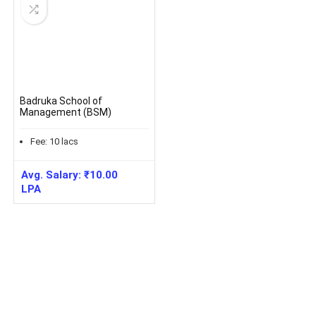
Badruka School of
Management (BSM)
Fee:
10
lacs
Avg. Salary:
₹
10.00
LPA