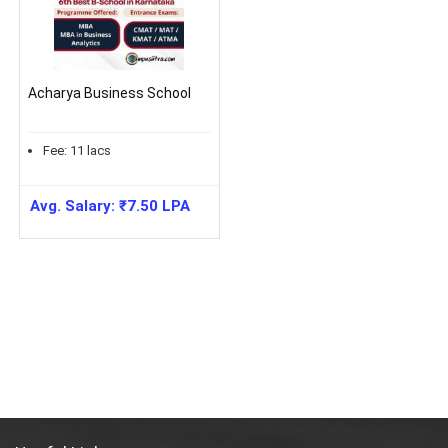
Acharya Business School
Fee:
11
lacs
Avg. Salary:
₹
7.50
LPA