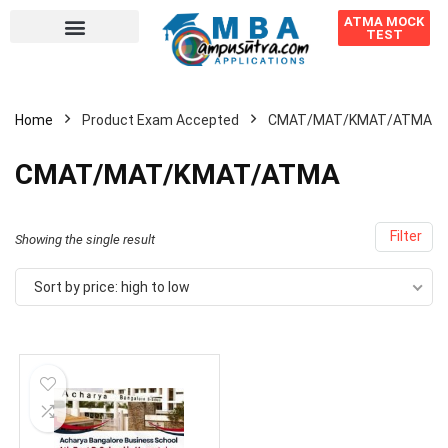
ATMA MOCK
TEST
Home
Product Exam Accepted
CMAT/MAT/KMAT/ATMA
CMAT/MAT/KMAT/ATMA
Filter
Showing the single result
Sort by price: high to low