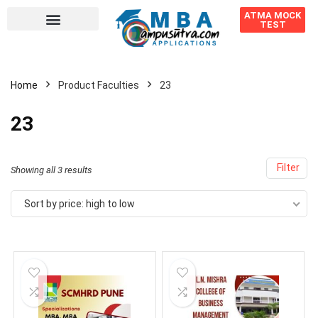
ATMA MOCK
TEST
Home
Product Faculties
23
23
Filter
Showing all 3 results
Sort by price: high to low