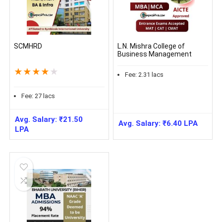
SCMHRD
L.N. Mishra College of
Business Management
★
★
★
★
★
Fee:
2.31
lacs
Fee:
27
lacs
Avg. Salary:
₹
21.50
Avg. Salary:
₹
6.40
LPA
LPA