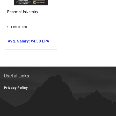
Bharath University
Fee:
5
lacs
Avg. Salary:
₹
4.50
LPA
Useful Links
Privacy Policy