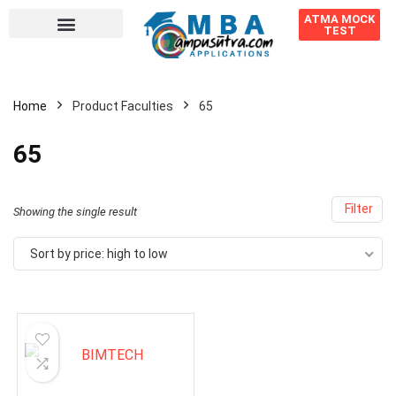
ATMA MOCK
TEST
Home
Product Faculties
65
65
Filter
Showing the single result
Sort by price: high to low