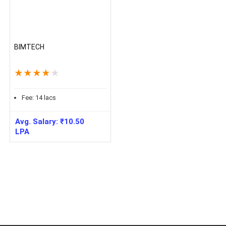
BIMTECH
★
★
★
★
★
Fee:
14
lacs
Avg. Salary:
₹
10.50
LPA