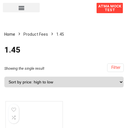
ATMA MOCK
TEST
Home
Product Fees
1.45
1.45
Filter
Showing the single result