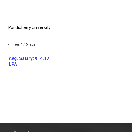
Pondicherry University
Fee:
1.45
lacs
Avg. Salary:
₹
14.17
LPA