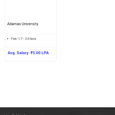
Adamas University
Fee:
1.7 - 3.6
lacs
Avg. Salary:
₹
5.00
LPA