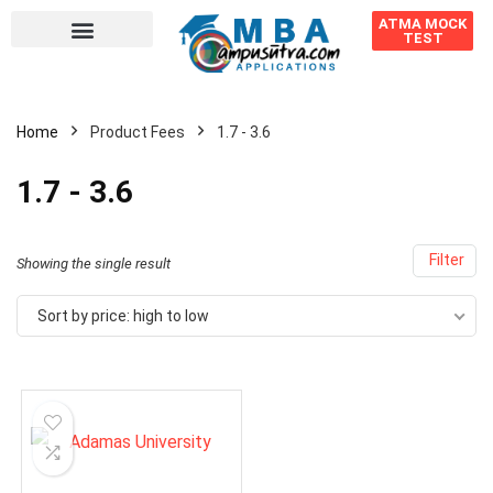
ATMA MOCK
TEST
Home
Product Fees
1.7 - 3.6
1.7 - 3.6
Filter
Showing the single result
Sort by price: high to low