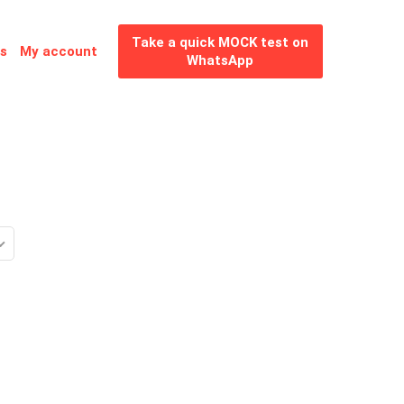
Take a quick MOCK test on
es
My account
WhatsApp