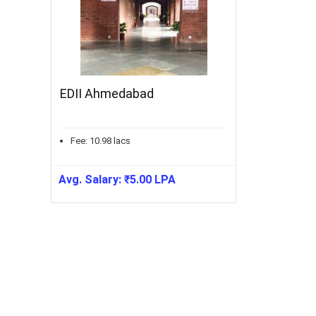
EDII Ahmedabad
Fee:
10.98
lacs
Avg. Salary:
₹
5.00
LPA