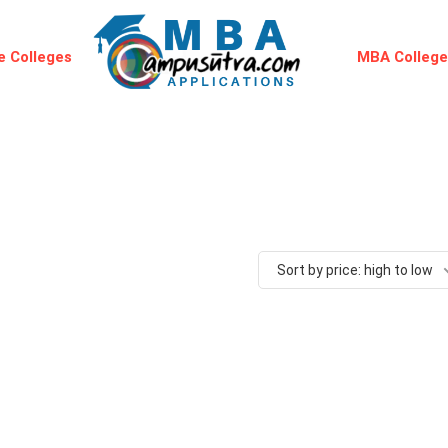
 Colleges
MBA Colleg
Sort by price: high to low