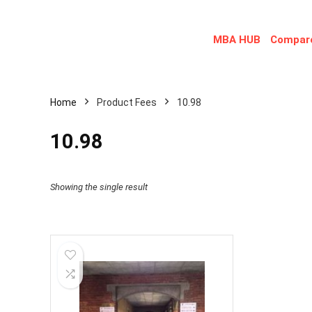
MBA HUB
Compare
Home
Product Fees
10.98
10.98
Showing the single result