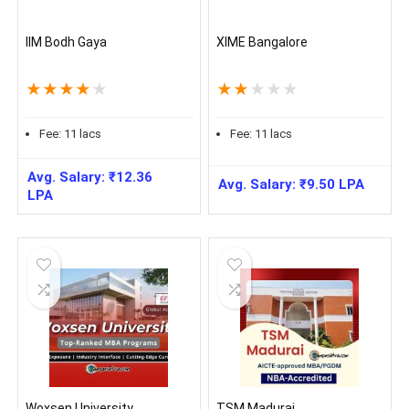
IIM Bodh Gaya
XIME Bangalore
★
★
★
★
★
★
★
★
★
★
Fee:
11
lacs
Fee:
11
lacs
Avg. Salary:
₹
12.36
Avg. Salary:
₹
9.50
LPA
LPA
Woxsen University
TSM Madurai