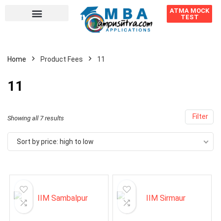
ATMA MOCK
TEST
Home
Product Fees
11
11
Filter
Showing all 7 results
Sort by price: high to low