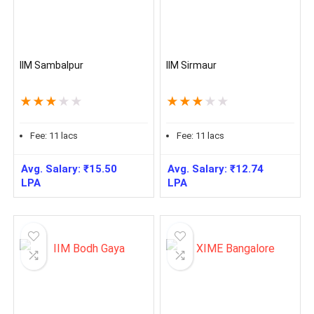
IIM Sambalpur
IIM Sirmaur
★
★
★
★
★
★
★
★
★
★
Fee:
11
lacs
Fee:
11
lacs
Avg. Salary:
₹
15.50
Avg. Salary:
₹
12.74
LPA
LPA