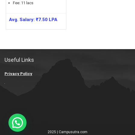
Fee:
11
lacs
Avg. Salary:
₹
7.50
LPA
Useful Links
Privacy Policy
2025 | Campusutra.com