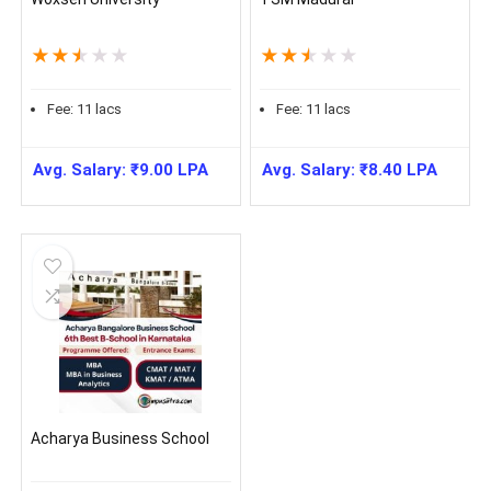
★
★
★
★
★
★
★
★
★
★
Fee:
11
lacs
Fee:
11
lacs
Avg. Salary:
₹
9.00
LPA
Avg. Salary:
₹
8.40
LPA
Acharya Business School