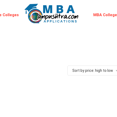
 Colleges
MBA Colleg
Sort by price: high to low