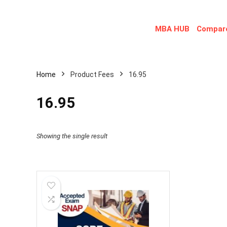
MBA HUB
Compare
Home
Product Fees
16.95
16.95
Showing the single result