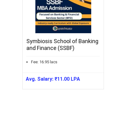
Symbiosis School of Banking
and Finance (SSBF)
Fee:
16.95
lacs
Avg. Salary:
₹
11.00
LPA