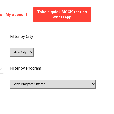
Take a quick MOCK test on
es
My account
WhatsApp
Filter by City
Filter by Program