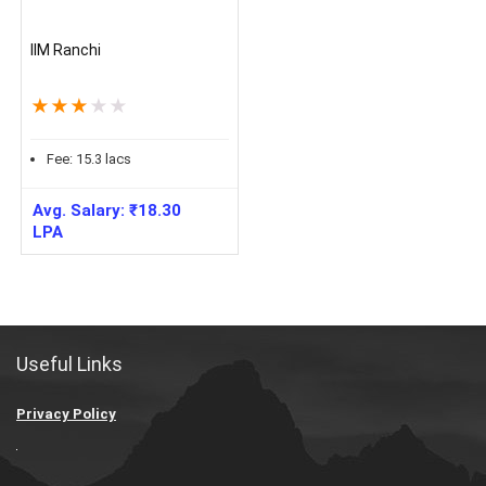
IIM Ranchi
★
★
★
★
★
Fee:
15.3
lacs
Avg. Salary:
₹
18.30
LPA
Useful Links
Privacy Policy