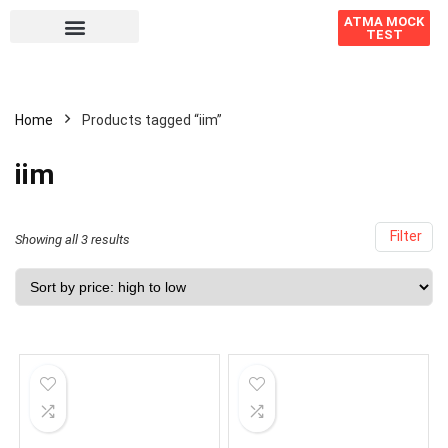
ATMA MOCK
TEST
Home
Products tagged “iim”
iim
Filter
Showing all 3 results