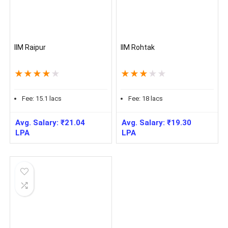
IIM Raipur
IIM Rohtak
★
★
★
★
★
★
★
★
★
★
Fee:
15.1
lacs
Fee:
18
lacs
Avg. Salary:
₹
21.04
Avg. Salary:
₹
19.30
LPA
LPA