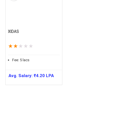
XIDAS
★
★
★
★
★
Fee:
5
lacs
Avg. Salary:
₹
4.20
LPA