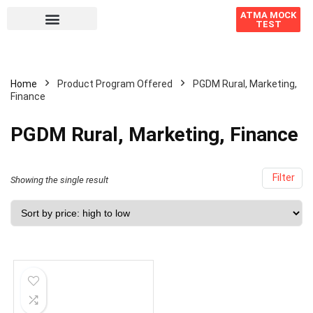
ATMA MOCK
TEST
Home
Product Program Offered
PGDM Rural, Marketing,
Finance
PGDM Rural, Marketing, Finance
Filter
Showing the single result