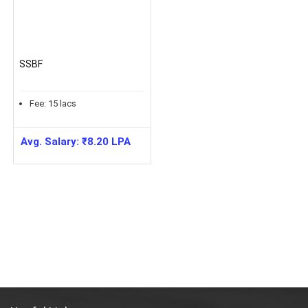
SSBF
Fee:
15
lacs
Avg. Salary:
₹
8.20
LPA