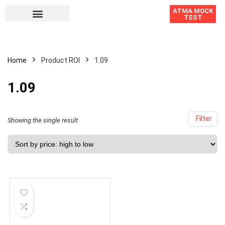
ATMA MOCK
TEST
Home
Product ROI
1.09
1.09
Filter
Showing the single result