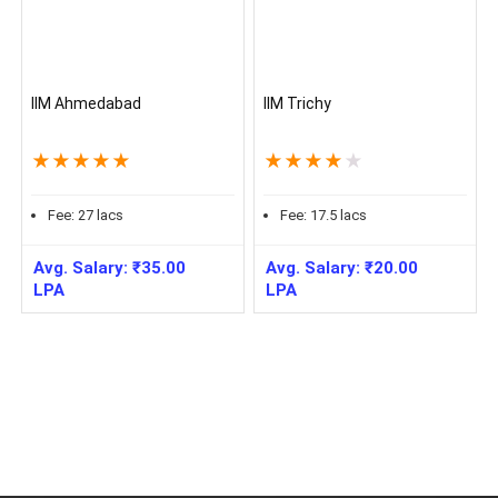
IIM Ahmedabad
IIM Trichy
★
★
★
★
★
★
★
★
★
★
Fee:
27
lacs
Fee:
17.5
lacs
Avg. Salary:
₹
35.00
Avg. Salary:
₹
20.00
LPA
LPA