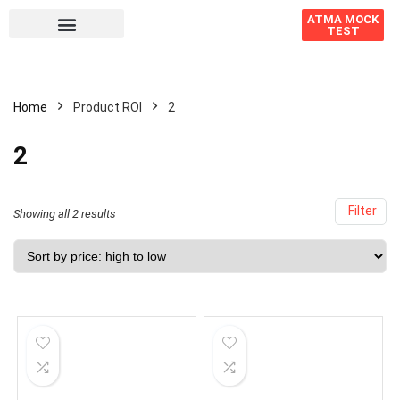
ATMA MOCK
TEST
Home
Product ROI
2
2
Filter
Showing all 2 results