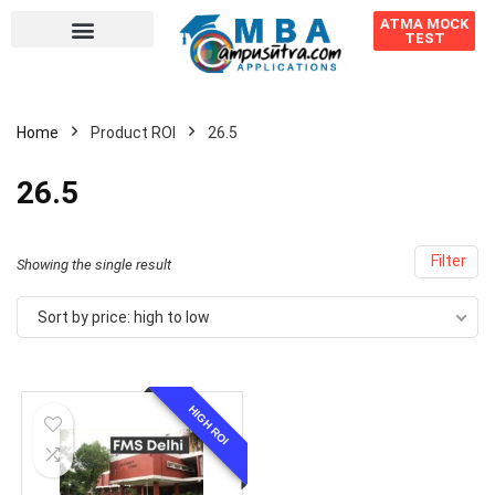
ATMA MOCK
TEST
Home
Product ROI
26.5
26.5
Filter
Showing the single result
Sort by price: high to low
HIGH ROI