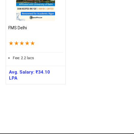
FMS Delhi
★
★
★
★
★
Fee:
2.2
lacs
Avg. Salary:
₹
34.10
LPA