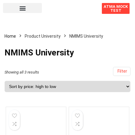
ATMA MOCK
TEST
Home
Product University
NMIMS University
NMIMS University
Filter
Showing all 3 results