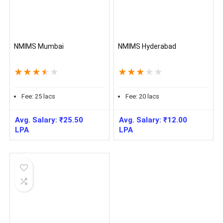
NMIMS Mumbai
NMIMS Hyderabad
★
★
★
★
★
★
★
★
★
★
Fee:
25
lacs
Fee:
20
lacs
Avg. Salary:
₹
25.50
Avg. Salary:
₹
12.00
LPA
LPA