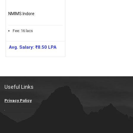
NMIMS Indore
Fee:
16
lacs
Avg. Salary:
₹
8.50
LPA
Useful Links
Privacy Policy