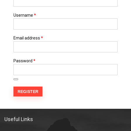
Username
*
Email address
*
Password
*
REGISTER
Useful Links