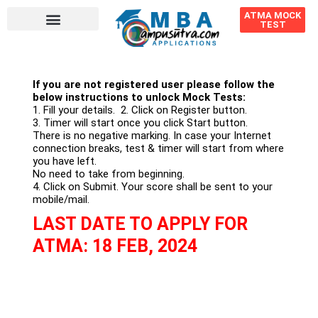
ATMA MOCK
TEST
If you are not registered user please follow the
below instructions to unlock Mock Tests:
1. Fill your details. 2. Click on Register button.
3. Timer will start once you click Start button.
There is no negative marking. In case your Internet
connection breaks, test & timer will start from where
you have left.
No need to take from beginning.
4. Click on Submit. Your score shall be sent to your
mobile/mail.
LAST DATE TO APPLY FOR
ATMA: 18 FEB, 2024