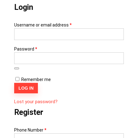
Login
Username or email address
*
Password
*
Remember me
LOG IN
Lost your password?
Register
Phone Number
*