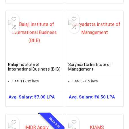
Balaji Institute of
Suryadatta Institute of
International Business (BIIB)
Management
Fee:
11 - 12
lacs
Fee:
5 - 6.9
lacs
Avg. Salary:
₹
7.00
LPA
Avg. Salary:
₹
6.50
LPA
HIGH ROI