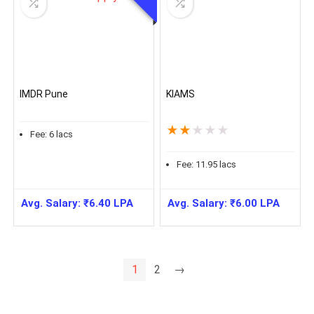
IMDR Pune
KIAMS
★
★
★
★
★
Fee:
6
lacs
Fee:
11.95
lacs
Avg. Salary:
₹
6.40
LPA
Avg. Salary:
₹
6.00
LPA
1
2
→