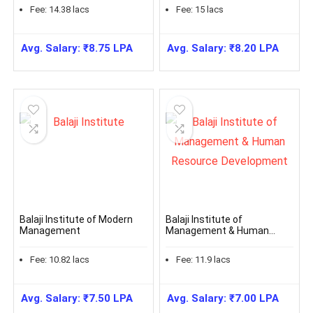
Fee:
14.38
lacs
Fee:
15
lacs
Avg. Salary:
₹
8.75
LPA
Avg. Salary:
₹
8.20
LPA
Balaji Institute of Modern
Balaji Institute of
Management
Management & Human
Resource Development
Fee:
10.82
lacs
Fee:
11.9
lacs
Avg. Salary:
₹
7.50
LPA
Avg. Salary:
₹
7.00
LPA