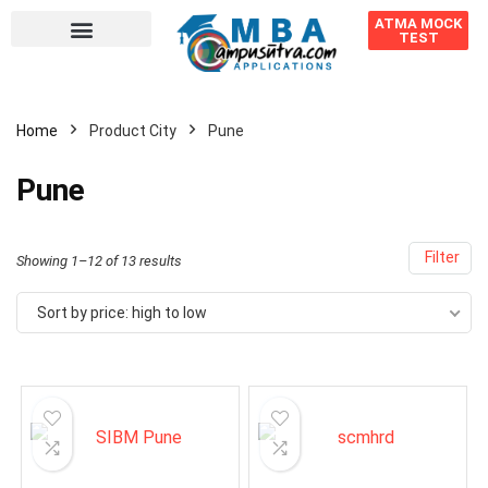
ATMA MOCK
TEST
Home
Product City
Pune
Pune
Filter
Showing 1–12 of 13 results
Sort by price: high to low