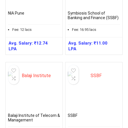
NIA Pune
Symbiosis School of
Banking and Finance (SSBF)
Fee:
12
lacs
Fee:
16.95
lacs
Avg. Salary:
₹
12.74
Avg. Salary:
₹
11.00
LPA
LPA
Balaji Institute of Telecom &
SSBF
Management