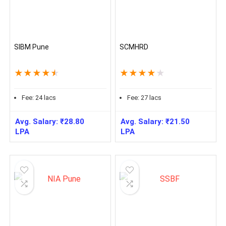
SIBM Pune
SCMHRD
★
★
★
★
★
★
★
★
★
★
Fee:
24
lacs
Fee:
27
lacs
Avg. Salary:
₹
28.80
Avg. Salary:
₹
21.50
LPA
LPA