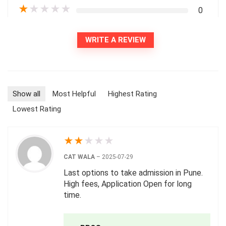
★
★
★
★
★
0
WRITE A REVIEW
Show all
Most Helpful
Highest Rating
Lowest Rating
★
★
★
★
★
CAT WALA
–
2025-07-29
Last options to take admission in Pune.
High fees, Application Open for long
time.