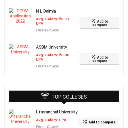
N L Dalmia
Avg. Salary:
₹
8.51
Add to
LPA
compare
Private College
ASBM University
Avg. Salary:
₹
6.00
Add to
LPA
compare
Private College
TOP COLLEGES
Uttaranchal University
Avg. Salary: LPA
Add to compare
Private College