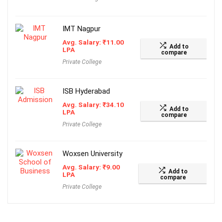
IMT Nagpur
Avg. Salary:
₹
11.00
Add to
LPA
compare
Private College
ISB Hyderabad
Avg. Salary:
₹
34.10
Add to
LPA
compare
Private College
Woxsen University
Avg. Salary:
₹
9.00
Add to
LPA
compare
Private College