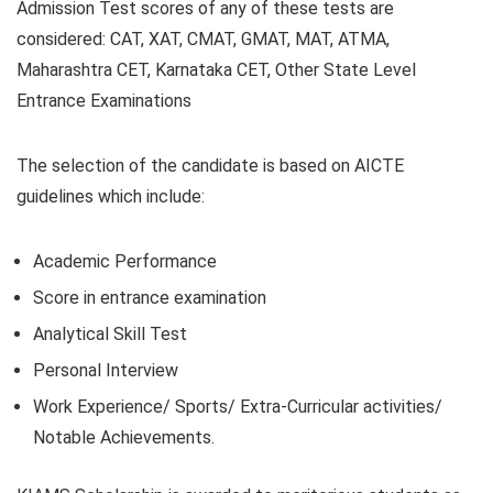
Admission Test scores of any of these tests are
considered: CAT, XAT, CMAT, GMAT, MAT, ATMA,
Maharashtra CET, Karnataka CET, Other State Level
Entrance Examinations
The selection of the candidate is based on AICTE
guidelines which include:
Academic Performance
Score in entrance examination
Analytical Skill Test
Personal Interview
Work Experience/ Sports/ Extra-Curricular activities/
Notable Achievements.