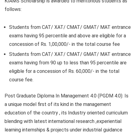
KIAMS Scholarship is awarded to meritorious students as
follows:
Students from CAT/ XAT/ CMAT/ GMAT/ MAT entrance
exams having 95 percentile and above are eligible for a
concession of Rs. 1,00,000/- in the total course fee
Students from CAT/ XAT/ CMAT/ GMAT/ MAT entrance
exams having from 90 up to less than 95 percentile are
eligible for a concession of Rs. 60,000/- in the total
course fee.
Post Graduate Diploma In Management 4.0 (PGDM 4.0):
Is
a unique model first of its kind in the management
education of the country , its Industry oriented curriculum
blending with latest international research ,experiential
learning internships & projects under industrial guidance