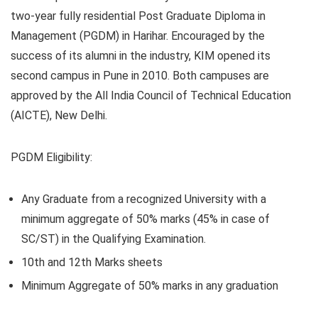
two-year fully residential Post Graduate Diploma in
Management (PGDM) in Harihar. Encouraged by the
success of its alumni in the industry, KIM opened its
second campus in Pune in 2010. Both campuses are
approved by the All India Council of Technical Education
(AICTE), New Delhi.
PGDM Eligibility:
Any Graduate from a recognized University with a
minimum aggregate of 50% marks (45% in case of
SC/ST) in the Qualifying Examination.
10th and 12th Marks sheets
Minimum Aggregate of 50% marks in any graduation