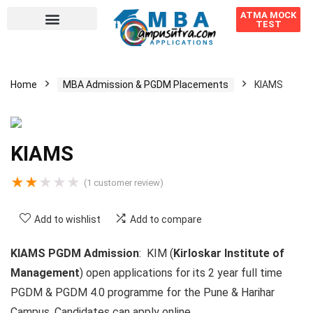
ATMA MOCK
TEST
Home
MBA Admission & PGDM Placements
KIAMS
KIAMS
★
★
★
★
★
(
1
customer review)
Add to wishlist
Add to compare
KIAMS PGDM Admission
: KIM (
Kirloskar Institute of
Management
)
open applications for its 2 year full time
PGDM & PGDM 4.0 programme for the Pune & Harihar
Campus. Candidates can apply online.