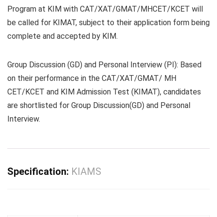
Program at KIM with CAT/XAT/GMAT/MHCET/KCET will
be called for KIMAT, subject to their application form being
complete and accepted by KIM.
Group Discussion (GD) and Personal Interview (PI):
Based
on their performance in the CAT/XAT/GMAT/ MH
CET/KCET and KIM Admission Test (KIMAT), candidates
are shortlisted for Group Discussion(GD) and Personal
Interview.
Specification:
KIAMS