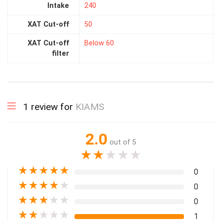
Intake
240
XAT Cut-off
50
XAT Cut-off
Below 60
filter
1 review for
KIAMS
2.0
out of 5
★
★
★
★
★
★
★
★
★
★
0
★
★
★
★
★
0
★
★
★
★
★
0
★
★
★
★
★
1