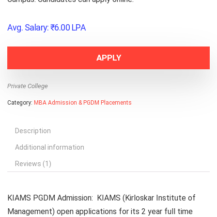
Avg. Salary:
₹
6.00
LPA
APPLY
Private College
Category:
MBA Admission & PGDM Placements
Description
Additional information
Reviews (1)
KIAMS PGDM Admission
: KIAMS (
Kirloskar Institute of
Management)
open applications for its 2 year full time