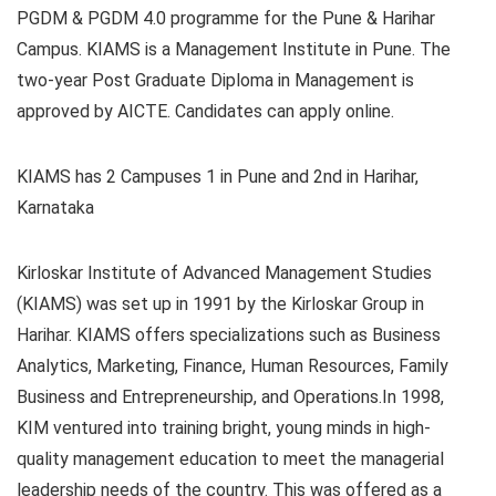
PGDM & PGDM 4.0 programme for the Pune & Harihar
Campus. KIAMS is a Management Institute in Pune. The
two-year Post Graduate Diploma in Management is
approved by AICTE. Candidates can apply online.
KIAMS has 2 Campuses 1 in Pune and 2nd in Harihar,
Karnataka
Kirloskar Institute of Advanced Management Studies
(KIAMS) was set up in 1991 by the
Kirloskar Group in
Harihar. KIAMS offers specializations such as Business
Analytics, Marketing, Finance, Human Resources, Family
Business and Entrepreneurship, and Operations.In 1998,
KIM ventured into training bright, young minds in high-
quality management education to meet the managerial
leadership needs of the country. This was offered as a