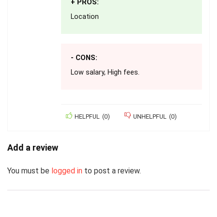
+ PROS:
Location
- CONS:
Low salary, High fees.
HELPFUL
(
0
)
UNHELPFUL
(
0
)
Add a review
You must be
logged in
to post a review.