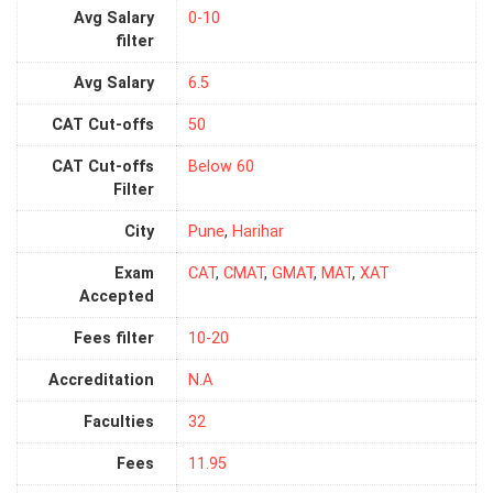
Avg Salary
0-10
filter
Avg Salary
6.5
CAT Cut-offs
50
CAT Cut-offs
Below 60
Filter
City
Pune
,
Harihar
Exam
CAT
,
CMAT
,
GMAT
,
MAT
,
XAT
Accepted
Fees filter
10-20
Accreditation
N.A
Faculties
32
Fees
11.95