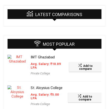
LATEST COMPARISONS
MOST POPULAR
IMT Ghaziabad
Avg. Salary:
₹
18.89
Add to
LPA
compare
Private College
St. Aloysius College
Avg. Salary:
₹
5.00
Add to
LPA
compare
Private College