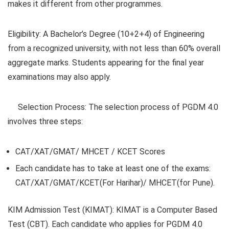
makes it different from other programmes.
Eligibility
: A Bachelor’s Degree (10+2+4) of Engineering
from a recognized university, with not less than 60% overall
aggregate marks. Students appearing for the final year
examinations may also apply.
Selection Process:
The selection process of PGDM 4.0
involves three steps:
CAT/XAT/GMAT/ MHCET / KCET Scores
Each candidate has to take at least one of the exams:
CAT/XAT/GMAT/KCET(For Harihar)/ MHCET(for Pune).
KIM Admission Test (KIMAT):
KIMAT is a Computer Based
Test (CBT). Each candidate who applies for PGDM 4.0