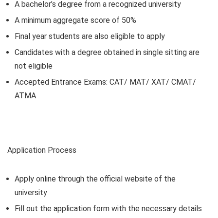
A bachelor’s degree from a recognized university
A minimum aggregate score of 50%
Final year students are also eligible to apply
Candidates with a degree obtained in single sitting are
not eligible
Accepted Entrance Exams: CAT/ MAT/ XAT/ CMAT/
ATMA
Application Process
Apply online through the official website of the
university
Fill out the application form with the necessary details