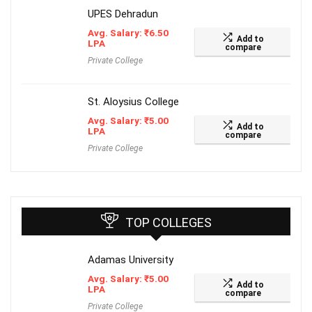
UPES Dehradun
Avg. Salary:
₹
6.50
Add to
LPA
compare
Private College
St. Aloysius College
Avg. Salary:
₹
5.00
Add to
LPA
compare
Private College
TOP COLLEGES
Adamas University
Avg. Salary:
₹
5.00
Add to
LPA
compare
Private College