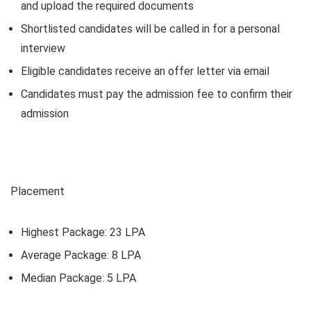
and upload the required documents
Shortlisted candidates will be called in for a personal
interview
Eligible candidates receive an offer letter via email
Candidates must pay the admission fee to confirm their
admission
Placement
Highest Package: 23 LPA
Average Package: 8 LPA
Median Package: 5 LPA