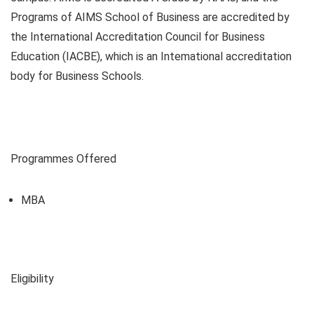
Programs of AIMS School of Business are accredited by
the International Accreditation Council for Business
Education (IACBE), which is an Intemational accreditation
body for Business Schools.
Programmes Offered
MBA
Eligibility