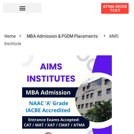
ATMA MOCK
TEST
Home
MBA Admission & PGDM Placements
AIMS
Institute