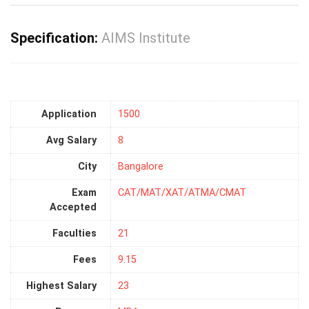
Specification:
AIMS Institute
Application
1500
Avg Salary
8
City
Bangalore
Exam
CAT/MAT/XAT/ATMA/CMAT
Accepted
Faculties
21
Fees
9.15
Highest Salary
23