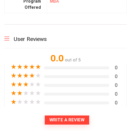
Program
MBA
Offered
User Reviews
0.0
out of 5
★
★
★
★
★
0
★
★
★
★
★
0
★
★
★
★
★
0
★
★
★
★
★
0
★
★
★
★
★
0
WRITE A REVIEW