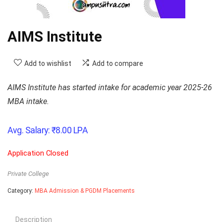
AIMS Institute
Add to wishlist
Add to compare
AIMS Institute has started intake for academic year 2025-26
MBA intake.
Avg. Salary:
₹
8.00
LPA
Application Closed
Private College
Category:
MBA Admission & PGDM Placements
Description