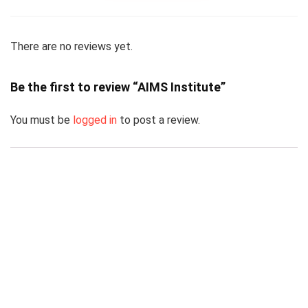
There are no reviews yet.
Be the first to review “AIMS Institute”
You must be
logged in
to post a review.