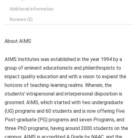
Additional information
Reviews (0)
About AIMS
AIMS Institutes was established in the year 1994 by a
group of eminent educationists and philanthropists to
impact quality education and with a vision to expand the
horizons of teaching-learning realms. Wherein, the
students’ intrapersonal and interpersonal disposition is
groomed. AIMS, which started with two undergraduate
(UG) programs and 60 students and is now offering Five
Post-graduate (PG) programs and seven Programs, and
three PhD programs, having around 2000 students on the
campus. AIMS is accredited A Grade by NAAC, and the