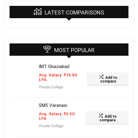
LATEST COMPARISONS
MOST POPULAR
IMT Ghaziabad
Avg. Salary:
₹
18.89
Add to
LPA
compare
Private College
SMS Varanasi
Avg. Salary:
₹
4.50
Add to
LPA
compare
Private College