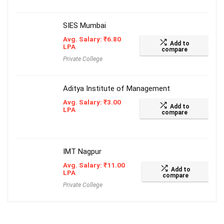
SIES Mumbai
Avg. Salary:
₹
6.80
Add to
LPA
compare
Private College
Aditya Institute of Management
Avg. Salary:
₹
3.00
Add to
LPA
compare
IMT Nagpur
Avg. Salary:
₹
11.00
Add to
LPA
compare
Private College