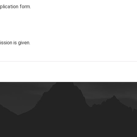
plication form.
ssion is given.