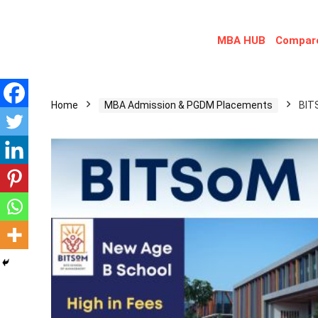
MBA HUB
Compare
Home
MBA Admission & PGDM Placements
BIT