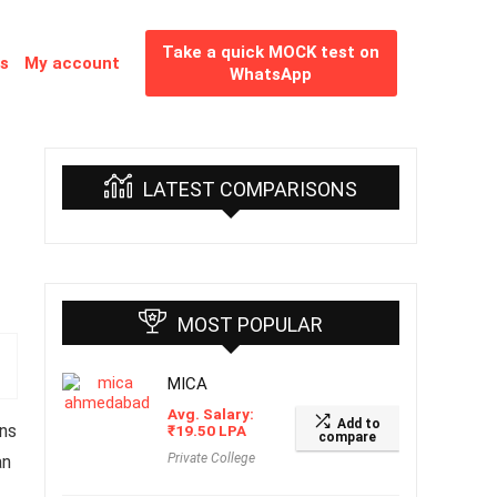
Take a quick MOCK test on
es
My account
WhatsApp
LATEST COMPARISONS
MOST POPULAR
MICA
Avg. Salary:
Add to
ns
₹
19.50
LPA
compare
Private College
an