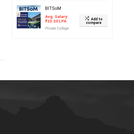
BITSoM
Avg. Salary:
Add to
₹
23.20
LPA
compare
Private College