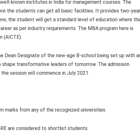
ell-known institutes in India for management courses. The
re the students can get all basic facilities. It provides two-yea
ere, the student will get a standard level of education where th
career as per industry requirements. The MBA program here is
on (AICTE).
he Dean Designate of the new-age B-school being set up with a
o shape transformative leaders of tomorrow. The admission
d the session will commence in July 2021.
 marks from any of the recognized universities.
RE are considered to shortlist students.