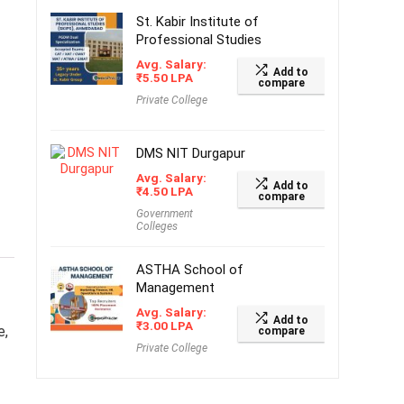
St. Kabir Institute of
Professional Studies
Avg. Salary:
Add to
₹
5.50
LPA
compare
Private College
DMS NIT Durgapur
Avg. Salary:
Add to
₹
4.50
LPA
compare
Government
Colleges
ASTHA School of
Management
Avg. Salary:
Add to
₹
3.00
LPA
e,
compare
Private College