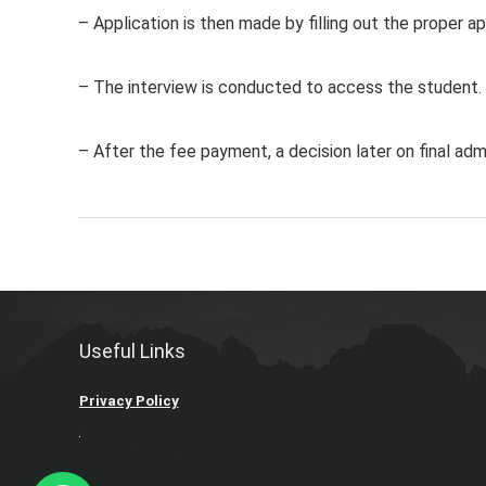
– Application is then made by filling out the proper ap
– The interview is conducted to access the student.
– After the fee payment, a decision later on final admi
Useful Links
Privacy Policy