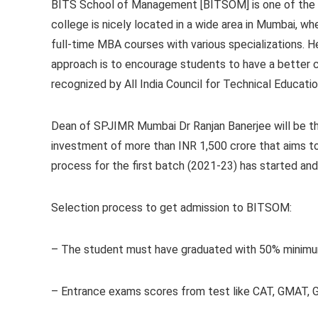
BITS School of Management [BITSOM] is one of the w
college is nicely located in a wide area in Mumbai, whe
full-time MBA courses with various specializations. H
approach is to encourage students to have a better 
recognized by All India Council for Technical Educati
Dean of SPJIMR Mumbai Dr Ranjan Banerjee will be t
investment of more than INR 1,500 crore that aims t
process for the first batch (2021-23) has started an
Selection process to get admission to BITSOM:
– The student must have graduated with 50% minimum
– Entrance exams scores from test like CAT, GMAT, G