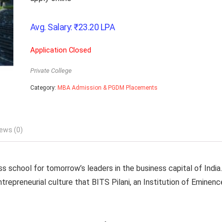
Avg. Salary:
₹
23.20
LPA
Application Closed
Private College
Category:
MBA Admission & PGDM Placements
ews (0)
school for tomorrow’s leaders in the business capital of India.
repreneurial culture that BITS Pilani, an Institution of Eminenc