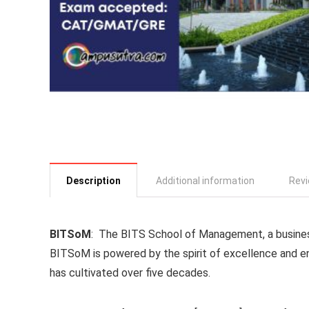
Description
Additional information
Revi
BITSoM
: The BITS School of Management, a business 
BITSoM is powered by the spirit of excellence and ent
has cultivated over five decades.