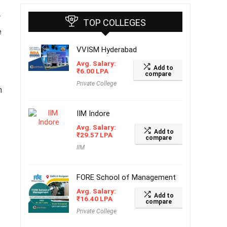
r
TOP COLLEGES
e
VVISM Hyderabad
Avg. Salary:
Add to
₹
6.00
LPA
compare
Private College
n
IIM Indore
Avg. Salary:
Add to
₹
29.57
LPA
compare
IIM
FORE School of Management
Avg. Salary:
Add to
₹
16.40
LPA
compare
Private College