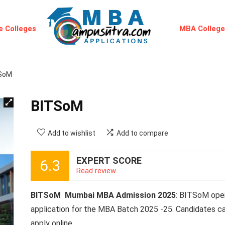
 Colleges
MBA Colleg
SoM
BITSoM
Add to wishlist
Add to compare
EXPERT SCORE
6.3
Read review
BITSoM Mumbai MBA Admission 2025
: BITSoM ope
application for the MBA Batch 2025 -25. Candidates c
apply online