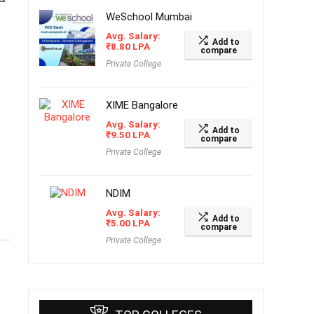
WeSchool Mumbai
Avg. Salary:
Add to
₹
8.80
LPA
compare
Private College
XIME Bangalore
Avg. Salary:
Add to
₹
9.50
LPA
compare
Private College
NDIM
Avg. Salary:
Add to
₹
5.00
LPA
compare
Private College
f