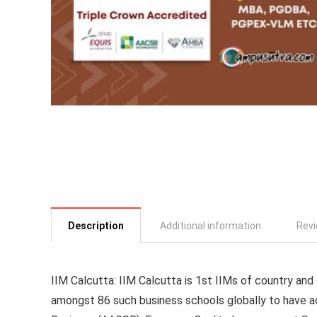
Description
Additional information
Revi
IIM Calcutta
: IIM Calcutta is 1st IIMs of country an
amongst 86 such business schools globally to have a