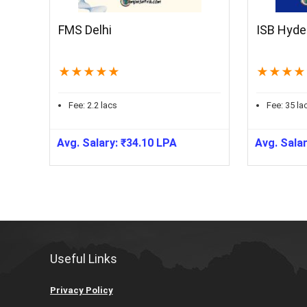
FMS Delhi
ISB Hyde
★
★
★
★
★
★
★
★
★
Fee:
2.2
lacs
Fee:
35
la
Avg. Salary:
₹
34.10
LPA
Avg. Sala
Useful Links
Privacy Policy