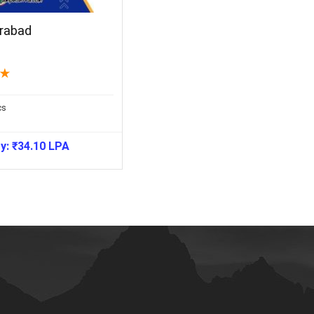
rabad
★
cs
ry:
₹
34.10
LPA