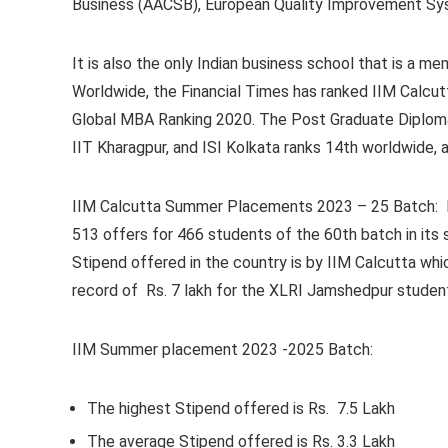
Business (AACSB), European Quality Improvement Sy
It is also the only Indian business school that is a
Worldwide, the Financial Times has ranked IIM Calcut
Global MBA Ranking 2020. The Post Graduate Diploma 
IIT Kharagpur, and ISI Kolkata ranks 14th worldwide,
IIM Calcutta Summer Placements 2023 – 25 Batch:
513 offers for 466 students of the 60th batch in it
Stipend offered in the country is by IIM Calcutta whic
record of Rs. 7 lakh for the XLRI Jamshedpur studen
IIM Summer placement 2023 -2025 Batch:
The highest Stipend offered is Rs. 7.5 Lakh
The average Stipend offered is Rs. 3.3 Lakh