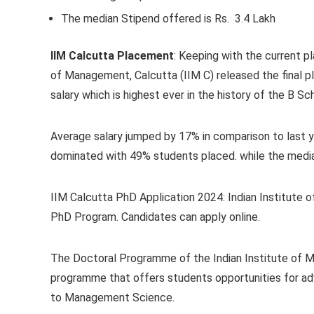
The median Stipend offered is Rs. 3.4 Lakh
IIM Calcutta Placement
:
Keeping with the current pl
of Management, Calcutta (IIM C) released the final 
salary which is highest ever in the history of the B Sc
Average salary jumped by 17% in comparison to last y
dominated with 49% students placed. while the media
IIM Calcutta PhD Application 2024:
Indian Institute o
PhD Program. Candidates can apply online.
The Doctoral Programme of the Indian Institute of Ma
programme that offers students opportunities for adv
to Management Science.