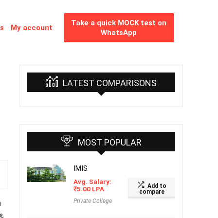
Take a quick MOCK test on
es
My account
WhatsApp
LATEST COMPARISONS
MOST POPULAR
IMIS
Avg. Salary:
Add to
₹
5.00
LPA
compare
Private College
a
 &