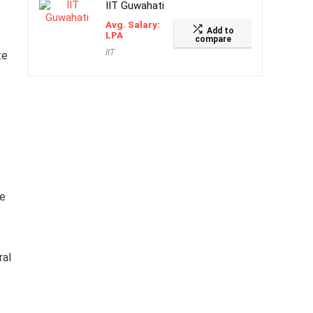
IIT Guwahati
Avg. Salary:
Add to
LPA
compare
IIT
te
me
ral