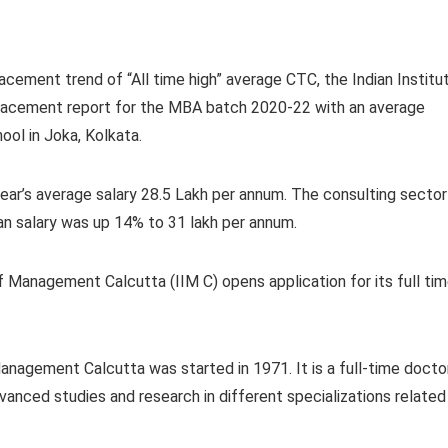
acement trend of “All time high” average CTC, the Indian Institu
placement report for the MBA batch 2020-22 with an average
hool in Joka, Kolkata.
ear’s average salary 28.5 Lakh per annum. The consulting sector
n salary was up 14% to 31 lakh per annum.
f Management Calcutta (IIM C) opens application for its full ti
nagement Calcutta was started in 1971. It is a full-time docto
anced studies and research in different specializations related