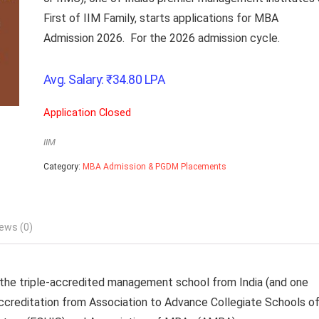
First of IIM Family, starts applications for MBA
Admission 2026. For the 2026 admission cycle.
Avg. Salary:
₹
34.80
LPA
Application Closed
IIM
Category:
MBA Admission & PGDM Placements
ews (0)
d the triple-accredited management school from India (and one
ccreditation from Association to Advance Collegiate Schools o