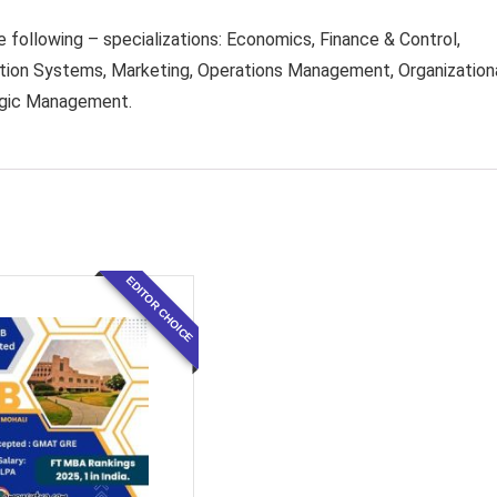
e following – specializations: Economics, Finance & Control,
n Systems, Marketing, Operations Management, Organization
egic Management.
EDITOR CHOICE