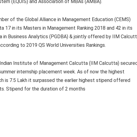
stem (EQUIS) and Association of MBAs (AMBA).
 member of the Global Alliance in Management Education (CEMS)
ta 17 in its Masters in Management Ranking 2018 and 42 in its
in Business Analytics (PGDBA) & jointly offered by IIM Calcutt
 according to 2019 QS World Universities Rankings.
Indian Institute of Management Calcutta
(IIM Calcutta) secure
s summer internship placement week.
As of now the highest
h is 7.5 Lakh it surpassed the earlier highest stipend offered
ts.
Stipend for the duration of 2 months