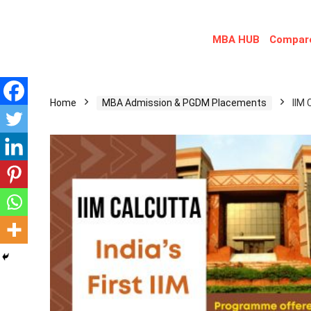
MBA HUB
Compare
Home
MBA Admission & PGDM Placements
IIM 