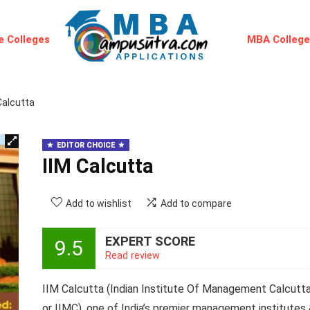
 Colleges
MBA Colleg
Calcutta
EDITOR CHOICE
IIM Calcutta
Add to wishlist
Add to compare
EXPERT SCORE
9.5
Read review
IIM Calcutta (Indian Institute Of Management Calcutt
or IIMC)
, one of India’s premier management institutes