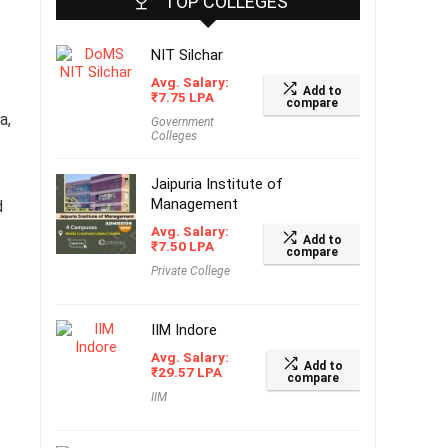
TOP COLLEGES
NIT Silchar
Avg. Salary:
Add to
₹
7.75
LPA
compare
a,
Government
Colleges
Jaipuria Institute of
Management
d
Avg. Salary:
Add to
₹
7.50
LPA
compare
Private College
IIM Indore
Avg. Salary:
Add to
₹
29.57
LPA
compare
IIM