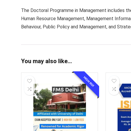
The Doctoral Programme in Management
includes th
Human Resource Management, Management Informatio
Behaviour, Public Policy and Management, and Strat
You may also like…
HIGH ROI