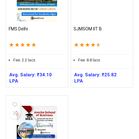
FMS Delhi
SJMSOM IIT B
★
★
★
★
★
★
★
★
★
★
Fee:
2.2
lacs
Fee:
8.8
lacs
Avg. Salary:
₹
34.10
Avg. Salary:
₹
25.82
LPA
LPA