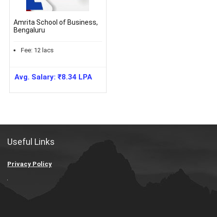
Amrita School of Business,
Bengaluru
Fee:
12
lacs
Avg. Salary:
₹
8.34
LPA
Useful Links
Privacy Policy