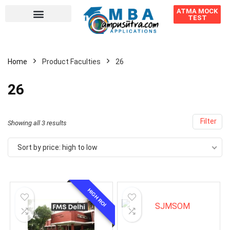
ATMA MOCK
TEST
Home
Product Faculties
26
26
Filter
Showing all 3 results
Sort by price: high to low
HIGH ROI