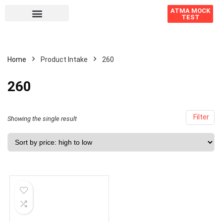
ATMA MOCK
TEST
Home
Product Intake
260
260
Filter
Showing the single result