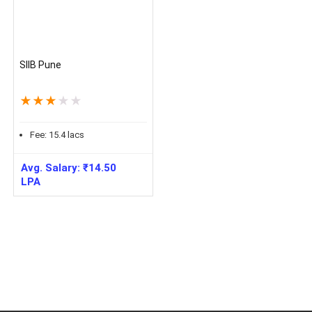
SIIB Pune
★
★
★
★
★
Fee:
15.4
lacs
Avg. Salary:
₹
14.50
LPA