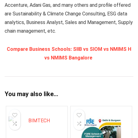
Accenture, Adani Gas, and many others and profile offered
are Sustainability & Climate Change Consulting, ESG data
analytics, Business Analyst, Sales and Management, Supply
chain management, etc.
Compare Business Schools: SIIB vs SIOM vs NMIMS H
vs NMIMS Bangalore
You may also like…