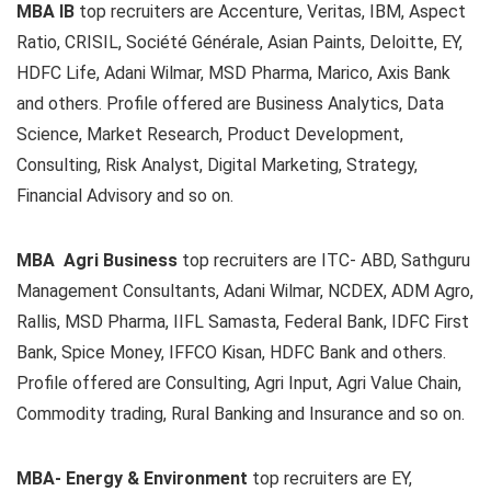
MBA IB
top recruiters are Accenture, Veritas, IBM, Aspect
Ratio, CRISIL, Société Générale, Asian Paints, Deloitte, EY,
HDFC Life, Adani Wilmar, MSD Pharma, Marico, Axis Bank
and others. Profile offered are Business Analytics, Data
Science, Market Research, Product Development,
Consulting, Risk Analyst, Digital Marketing, Strategy,
Financial Advisory and so on.
MBA Agri Business
top recruiters are ITC- ABD, Sathguru
Management Consultants, Adani Wilmar, NCDEX, ADM Agro,
Rallis, MSD Pharma, IIFL Samasta, Federal Bank, IDFC First
Bank, Spice Money, IFFCO Kisan, HDFC Bank and others.
Profile offered are Consulting, Agri Input, Agri Value Chain,
Commodity trading, Rural Banking and Insurance and so on.
MBA- Energy & Environment
top recruiters are EY,