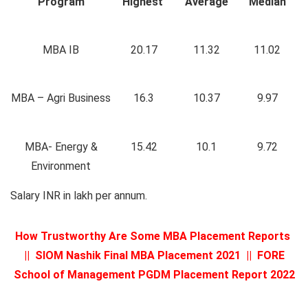
Program
Highest
Average
Median
MBA IB
20.17
11.32
11.02
MBA – Agri Business
16.3
10.37
9.97
MBA- Energy &
15.42
10.1
9.72
Environment
Salary INR in lakh per annum.
How Trustworthy Are Some MBA Placement Reports
||
SIOM Nashik Final MBA Placement 2021
||
FORE
School of Management PGDM Placement Report 2022