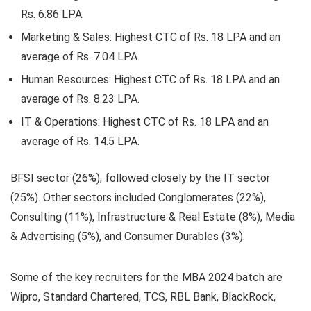
Rs. 6.86 LPA.
Marketing & Sales:
Highest CTC of Rs. 18 LPA and an
average of Rs. 7.04 LPA.
Human Resources:
Highest CTC of Rs. 18 LPA and an
average of Rs. 8.23 LPA.
IT & Operations:
Highest CTC of Rs. 18 LPA and an
average of Rs. 14.5 LPA.
BFSI sector (26%)
, followed closely by the
IT sector
(25%)
. Other sectors included Conglomerates (22%),
Consulting (11%), Infrastructure & Real Estate (8%), Media
& Advertising (5%), and Consumer Durables (3%).
Some of the key recruiters for the MBA 2024 batch are
Wipro, Standard Chartered, TCS, RBL Bank, BlackRock,