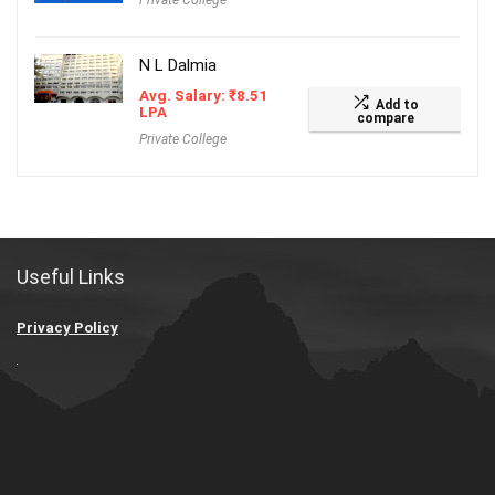
Private College
N L Dalmia
Avg. Salary:
₹
8.51
Add to
LPA
compare
Private College
Useful Links
Privacy Policy