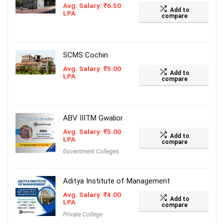
Avg. Salary:
₹
6.50
Add to
LPA
compare
SCMS Cochin
Avg. Salary:
₹
5.00
Add to
LPA
compare
ABV IIITM Gwalior
Avg. Salary:
₹
5.00
Add to
LPA
compare
Government Colleges
Aditya Institute of Management
Avg. Salary:
₹
4.00
Add to
LPA
compare
Private College