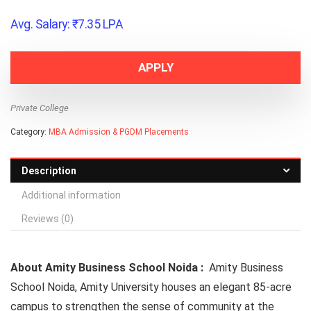
Avg. Salary:
₹
7.35
LPA
APPLY
Private College
Category:
MBA Admission & PGDM Placements
Description
Additional information
Reviews (0)
About Amity Business School Noida :
Amity Business
School Noida,
Amity University
houses an elegant 85-acre
campus to strengthen the sense of community at the