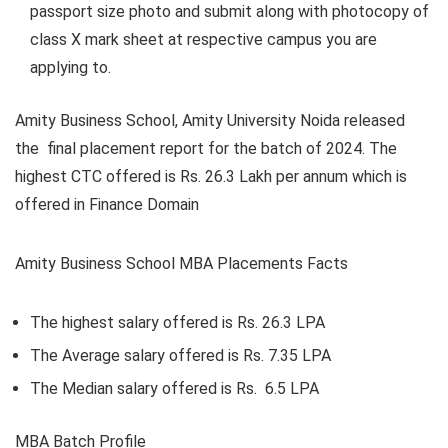
passport size photo and submit along with photocopy of
class X mark sheet at respective campus you are
applying to.
Amity Business School, Amity University Noida
released
the final placement report for the batch of 2024. The
highest CTC offered is Rs. 26.3 Lakh per annum which is
offered in Finance Domain
Amity Business School MBA Placements Facts
The highest salary offered is Rs. 26.3 LPA
The Average salary offered is Rs. 7.35 LPA
T
he Median salary offered is Rs. 6.5 LPA
MBA Batch Profile