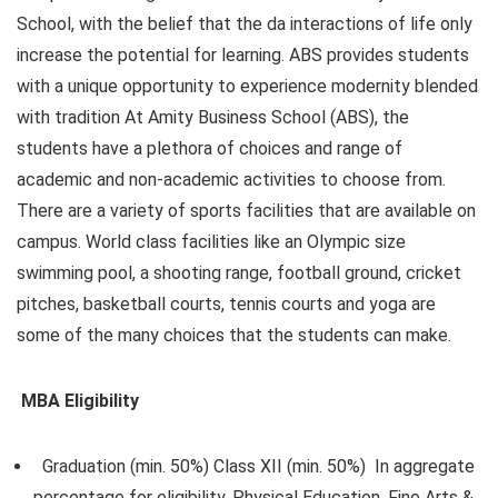
School, with the belief that the da interactions of life only
increase the potential for learning. ABS provides students
with a unique opportunity to experience modernity blended
with tradition At Amity Business School (ABS), the
students have a plethora of choices and range of
academic and non-academic activities to choose from.
There are a variety of sports facilities that are available on
campus. World class facilities like an Olympic size
swimming pool, a shooting range, football ground, cricket
pitches, basketball courts, tennis courts and yoga are
some of the many choices that the students can make.
MBA Eligibility
Graduation (min. 50%) Class XII (min. 50%) In aggregate
percentage for eligibility, Physical Education, Fine Arts &