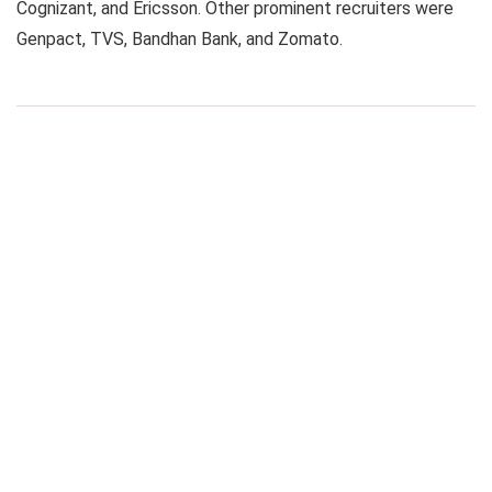
Cognizant, and Ericsson. Other prominent recruiters were
Genpact, TVS, Bandhan Bank, and Zomato.