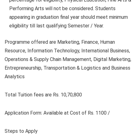
Performing Arts will not be considered. Students
appearing in graduation final year should meet minimum
eligibility till last qualifying Semester / Year.
Programme offered are Marketing, Finance, Human
Resource, Information Technology, International Business,
Operations & Supply Chain Management, Digital Marketing,
Entrepreneurship, Transportation & Logistics and Business
Analytics
Total Tuition fees are Rs. 10,70,800
Application Form: A
vailable at Cost of Rs. 1100 /
Steps to Apply