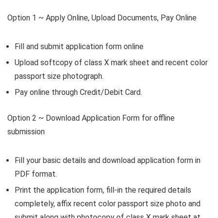
Option 1 ~
Apply Online, Upload Documents, Pay Online
Fill and submit application form online
Upload softcopy of class X mark sheet and recent color
passport size photograph.
Pay online through Credit/Debit Card.
Option 2 ~
Download Application Form for offline
submission
Fill your basic details and download application form in
PDF format.
Print the application form, fill-in the required details
completely, affix recent color passport size photo and
submit along with photocopy of class X mark sheet at