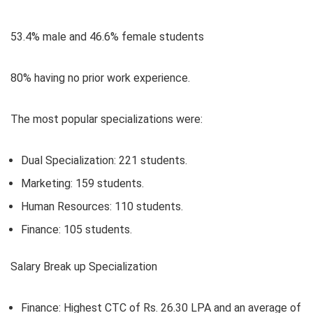
53.4% male
and
46.6% female
students
80% having no prior work experience
.
The most popular specializations were:
Dual Specialization:
221 students.
Marketing:
159 students.
Human Resources:
110 students.
Finance:
105 students.
Salary Break up Specialization
Finance:
Highest CTC of Rs. 26.30 LPA and an average of