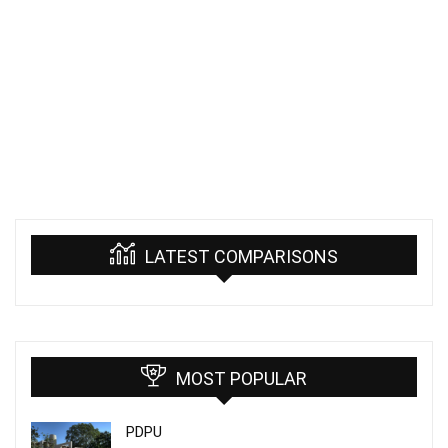
LATEST COMPARISONS
MOST POPULAR
PDPU