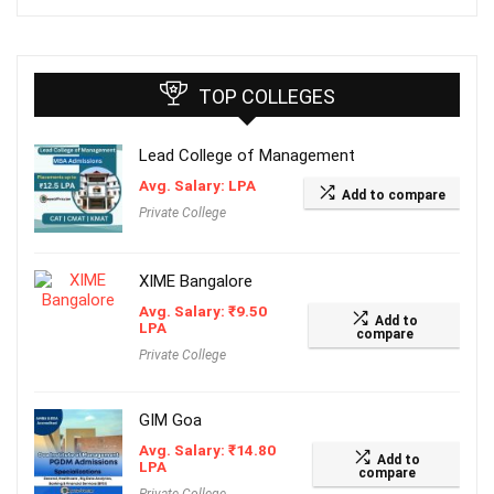
TOP COLLEGES
Lead College of Management
Avg. Salary: LPA
Add to compare
Private College
XIME Bangalore
Avg. Salary:
₹
9.50
Add to
LPA
compare
Private College
GIM Goa
Avg. Salary:
₹
14.80
Add to
LPA
compare