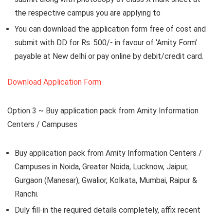
the respective campus you are applying to
You can download the application form free of cost and
submit with DD for Rs. 500/- in favour of ‘Amity Form’
payable at New delhi or pay online by debit/credit card.
Download Application Form
Option 3 ~
Buy application pack from Amity Information
Centers / Campuses
Buy application pack from Amity Information Centers /
Campuses in Noida, Greater Noida, Lucknow, Jaipur,
Gurgaon (Manesar), Gwalior, Kolkata, Mumbai, Raipur &
Ranchi.
Duly fill-in the required details completely, affix recent