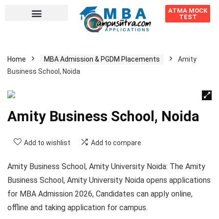
ATMA MOCK
TEST
Home
MBA Admission & PGDM Placements
Amity
Business School, Noida
Amity Business School, Noida
Add to wishlist
Add to compare
Amity Business School, Amity University Noida:
The Amity
Business School, Amity University Noida opens applications
for MBA Admission 2026, Candidates can apply online,
offline and taking application for campus.