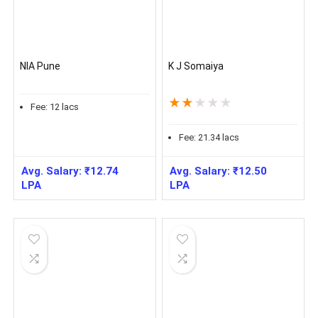
NIA Pune
K J Somaiya
★
★
★
★
★
Fee:
12
lacs
Fee:
21.34
lacs
Avg. Salary:
₹
12.74
Avg. Salary:
₹
12.50
LPA
LPA