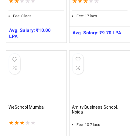
★
★
★
★
★
★
★
★
★
★
Fee:
8
lacs
Fee:
17
lacs
Avg. Salary:
₹
10.00
Avg. Salary:
₹
9.70
LPA
LPA
WeSchool Mumbai
Amity Business School,
Noida
★
★
★
★
★
Fee:
10.7
lacs