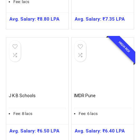
Fee:
lacs
Avg. Salary:
₹
8.80
LPA
Avg. Salary:
₹
7.35
LPA
HIGH ROI
J K B Schools
IMDR Pune
Fee:
8
lacs
Fee:
6
lacs
Avg. Salary:
₹
6.50
LPA
Avg. Salary:
₹
6.40
LPA