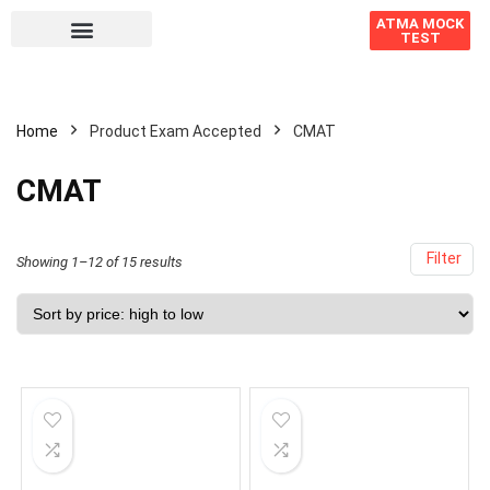
ATMA MOCK
TEST
Home
Product Exam Accepted
CMAT
CMAT
Filter
Showing 1–12 of 15 results