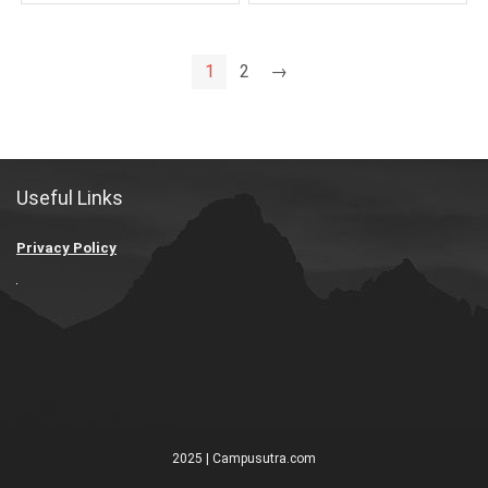
1
2
→
Useful Links
Privacy Policy
2025 | Campusutra.com