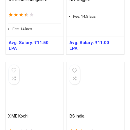
★
★
★
★
★
Fee:
14.5
lacs
Fee:
14
lacs
Avg. Salary:
₹
11.50
Avg. Salary:
₹
11.00
LPA
LPA
XIME Kochi
IBS India