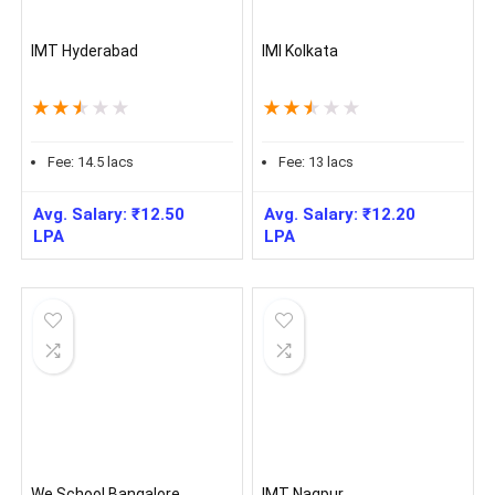
IMT Hyderabad
IMI Kolkata
★
★
★
★
★
★
★
★
★
★
Fee:
14.5
lacs
Fee:
13
lacs
Avg. Salary:
₹
12.50
Avg. Salary:
₹
12.20
LPA
LPA
We School Bangalore
IMT Nagpur