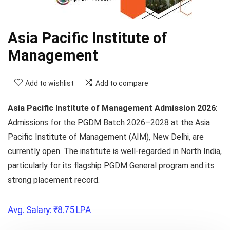
Asia Pacific Institute of
Management
Add to wishlist
Add to compare
Asia Pacific Institute of Management Admission 2026
:
Admissions for the
PGDM Batch 2026–2028
at the Asia
Pacific Institute of Management (AIM),
New Delhi,
are
currently open.
The institute is well-regarded in North India,
particularly for its flagship PGDM General program and its
strong placement record.
Avg. Salary:
₹
8.75
LPA