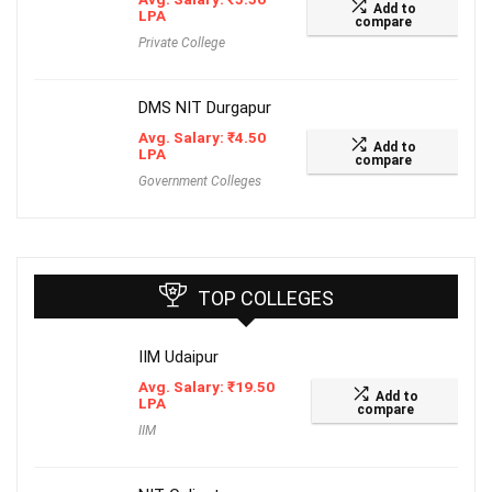
Add to
LPA
compare
Private College
DMS NIT Durgapur
Avg. Salary:
₹
4.50
Add to
LPA
compare
Government Colleges
TOP COLLEGES
IIM Udaipur
Avg. Salary:
₹
19.50
Add to
LPA
compare
IIM