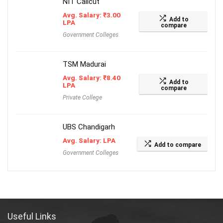
NIT Calicut
Avg. Salary:
₹
3.00
Add to
LPA
compare
Government Colleges
TSM Madurai
Avg. Salary:
₹
8.40
Add to
LPA
compare
Private College
UBS Chandigarh
Avg. Salary: LPA
Add to compare
Government Colleges
Useful Links