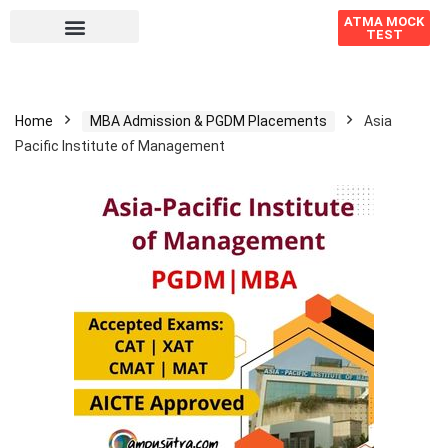
ATMA MOCK
TEST
Home
MBA Admission & PGDM Placements
Asia
Pacific Institute of Management