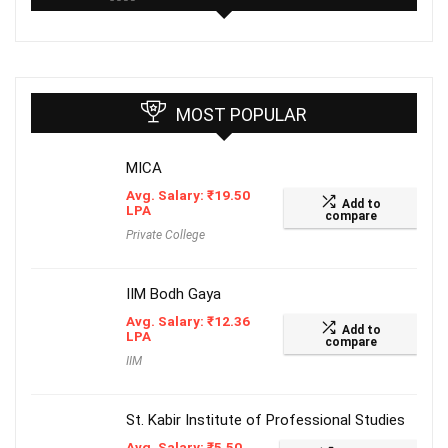
MOST POPULAR
MICA
Avg. Salary:
₹
19.50
Add to
LPA
compare
Private College
IIM Bodh Gaya
Avg. Salary:
₹
12.36
Add to
LPA
compare
IIM
St. Kabir Institute of Professional Studies
Avg. Salary:
₹
5.50