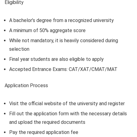
Eligibility
A bachelor’s degree from a recognized university
A minimum of 50% aggregate score
While not mandatory, it is heavily considered during
selection
Final year students are also eligible to apply
Accepted Entrance Exams: CAT/XAT/CMAT/MAT
Application Process
Visit the official website of the university and register
Fill out the application form with the necessary details
and upload the required documents
Pay the required application fee