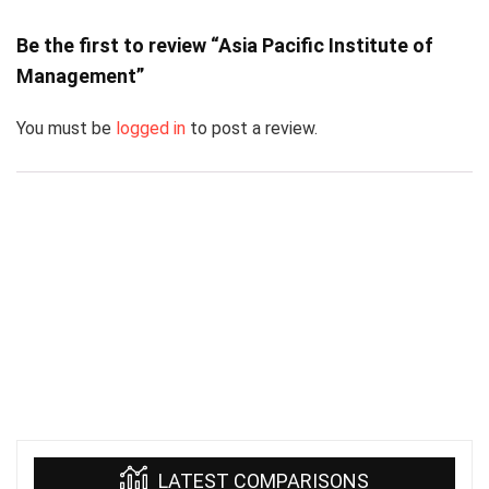
Be the first to review “Asia Pacific Institute of
Management”
You must be
logged in
to post a review.
LATEST COMPARISONS