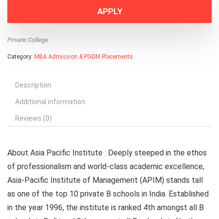
APPLY
Private College
Category:
MBA Admission & PGDM Placements
Description
Additional information
Reviews (0)
About Asia Pacific Institute :
Deeply steeped in the ethos
of professionalism and world-class academic excellence,
Asia-Pacific Institute of Management (APIM) stands tall
as one of the top 10 private B schools in India. Established
in the year 1996, the institute is ranked 4th amongst all B