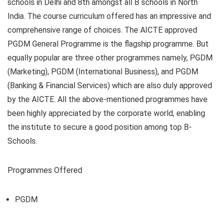
schools in Delhi and 8th amongst all B schools in North
India. The course curriculum offered has an impressive and
comprehensive range of choices. The AICTE approved
PGDM General Programme is the flagship programme. But
equally popular are three other programmes namely, PGDM
(Marketing), PGDM (International Business), and PGDM
(Banking & Financial Services) which are also duly approved
by the AICTE. All the above-mentioned programmes have
been highly appreciated by the corporate world, enabling
the institute to secure a good position among top B-
Schools.
Programmes Offered
PGDM