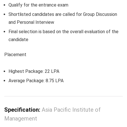
Qualify for the entrance exam
Shortlisted candidates are called for Group Discussion
and Personal Interview
Final selection is based on the overall evaluation of the
candidate
Placement
Highest Package: 22 LPA
Average Package: 8.75 LPA
Specification:
Asia Pacific Institute of
Management