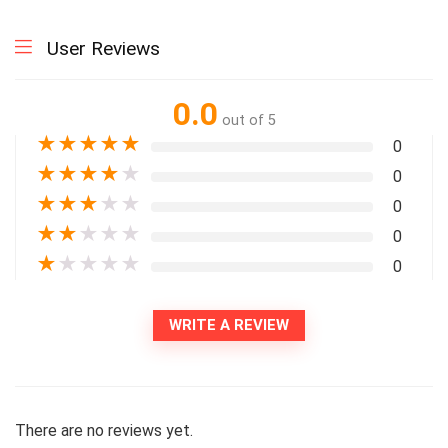
User Reviews
0.0
out of 5
★
★
★
★
★
0
★
★
★
★
★
0
★
★
★
★
★
0
★
★
★
★
★
0
★
★
★
★
★
0
WRITE A REVIEW
There are no reviews yet.