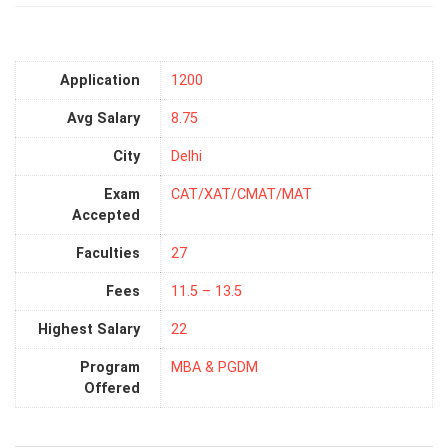
Application
1200
Avg Salary
8.75
City
Delhi
Exam
CAT/XAT/CMAT/MAT
Accepted
Faculties
27
Fees
11.5 – 13.5
Highest Salary
22
Program
MBA & PGDM
Offered