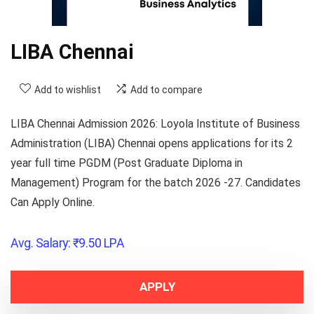
LIBA Chennai
Add to wishlist
Add to compare
LIBA Chennai Admission 2026
: Loyola Institute of Business
Administration (LIBA) Chennai opens applications for its 2
year full time PGDM (Post Graduate Diploma in
Management) Program for the batch 2026 -27. Candidates
Can Apply Online.
Avg. Salary:
₹
9.50
LPA
APPLY