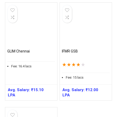
GLIM Chennai
IFMR GSB
★
★
★
★
★
Fee:
16.4
lacs
Fee:
15
lacs
Avg. Salary:
₹
15.10
Avg. Salary:
₹
12.00
LPA
LPA