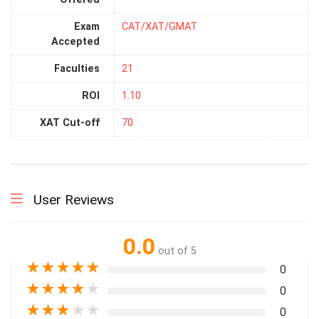
Exam
CAT/XAT/GMAT
Accepted
Faculties
21
ROI
1.10
XAT Cut-off
70
User Reviews
0.0
out of 5
★
★
★
★
★
0
★
★
★
★
★
0
★
★
★
★
★
0