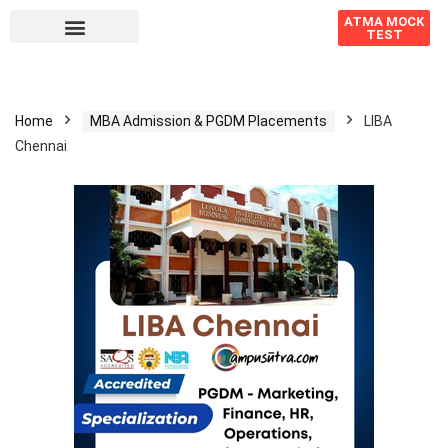
ATMA MOCK
TEST
Home
MBA Admission & PGDM Placements
LIBA
Chennai