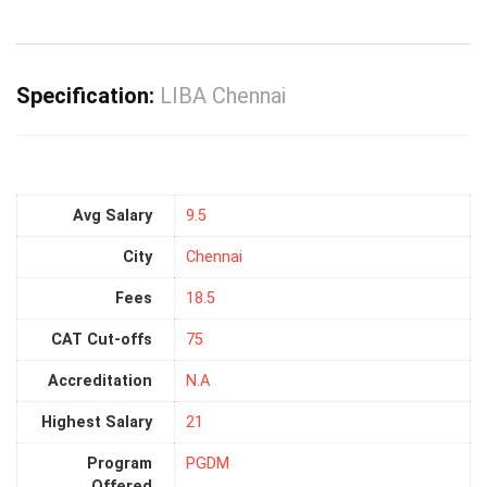
Specification:
LIBA Chennai
Avg Salary
9.5
City
Chennai
Fees
18.5
CAT Cut-offs
75
Accreditation
N.A
Highest Salary
21
Program
PGDM
Offered