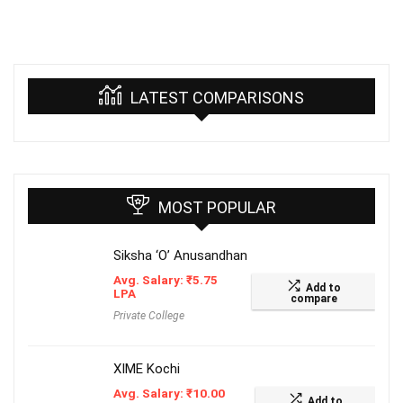
LATEST COMPARISONS
MOST POPULAR
Siksha ‘O’ Anusandhan
Avg. Salary:
₹
5.75
Add to
LPA
compare
Private College
XIME Kochi
Avg. Salary:
₹
10.00
Add to