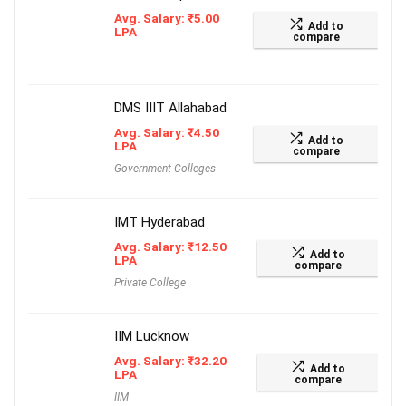
Avg. Salary:
₹
5.00
Add to
LPA
compare
DMS IIIT Allahabad
Avg. Salary:
₹
4.50
Add to
LPA
compare
Government Colleges
IMT Hyderabad
Avg. Salary:
₹
12.50
Add to
LPA
compare
Private College
IIM Lucknow
Avg. Salary:
₹
32.20
Add to
LPA
compare
IIM