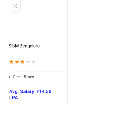
SIBM Bengaluru
★
★
★
★
★
Fee:
15
lacs
Avg. Salary:
₹
14.50
LPA