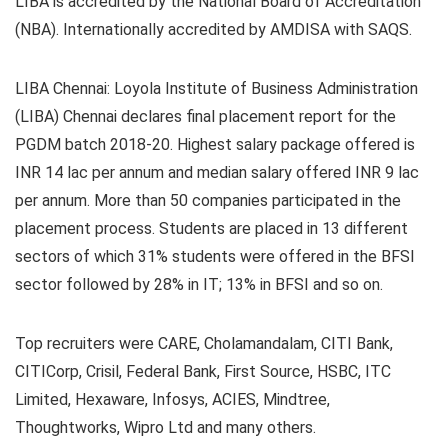
LIBA is accredited by the National Board of Accreditation
(NBA). Internationally accredited by AMDISA with SAQS.
LIBA Chennai:
Loyola Institute of Business Administration
(LIBA) Chennai declares final placement report for the
PGDM batch 2018-20. Highest salary package offered is
INR 14 lac per annum and median salary offered INR 9 lac
per annum. More than 50 companies participated in the
placement process. Students are placed in 13 different
sectors of which
31% students were offered in the BFSI
sector followed by 28% in IT; 13% in BFSI and so on.
Top recruiters were CARE, Cholamandalam, CITI Bank,
CITICorp, Crisil, Federal Bank, First Source, HSBC, ITC
Limited, Hexaware, Infosys, ACIES, Mindtree,
Thoughtworks, Wipro Ltd and many others.