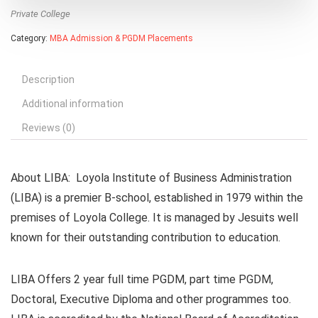
Private College
Category:
MBA Admission & PGDM Placements
Description
Additional information
Reviews (0)
About LIBA
: Loyola Institute of Business Administration
(LIBA) is a premier B-school, established in 1979 within the
premises of Loyola College. It is managed by Jesuits well
known for their outstanding contribution to education.
LIBA Offers 2 year full time PGDM, part time PGDM,
Doctoral, Executive Diploma and other programmes too.