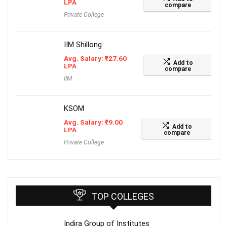
LPA
compare
Private College
IIM Shillong
Avg. Salary:
₹
27.60
Add to
LPA
compare
IIM
KSOM
Avg. Salary:
₹
9.00
Add to
LPA
compare
Private College
TOP COLLEGES
Indira Group of Institutes