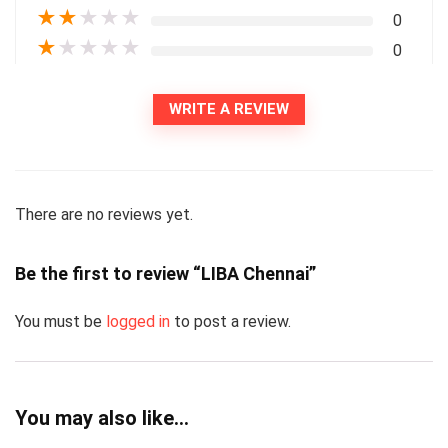
★
★
★
★
★
0
★
★
★
★
★
0
WRITE A REVIEW
There are no reviews yet.
Be the first to review “LIBA Chennai”
You must be
logged in
to post a review.
You may also like…