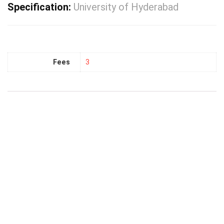
Specification:
University of Hyderabad
Fees
3