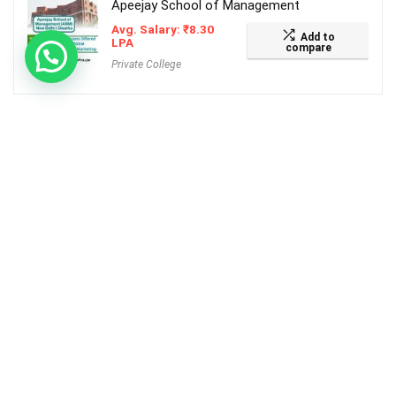
Apeejay School of Management
Avg. Salary:
₹
8.30
Add to
LPA
compare
Private College
TOP COLLEGES
Flame university
Avg. Salary:
₹
9.50
Add to
LPA
compare
Private College
SRM University of Science and Technology
Avg. Salary:
₹
7.19
Add to
LPA
compare
Private College