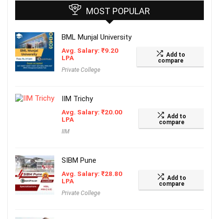
MOST POPULAR
BML Munjal University
Avg. Salary:
₹
9.20
Add to
LPA
compare
Private College
IIM Trichy
Avg. Salary:
₹
20.00
Add to
LPA
compare
IIM
SIBM Pune
Avg. Salary:
₹
28.80
Add to
LPA
compare
Private College