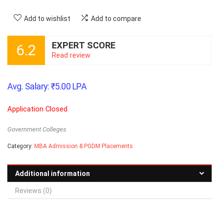
Add to wishlist
Add to compare
EXPERT SCORE
6.2
Read review
Avg. Salary:
₹
5.00
LPA
Application Closed
Government Colleges
Category:
MBA Admission & PGDM Placements
Additional information
Reviews (0)