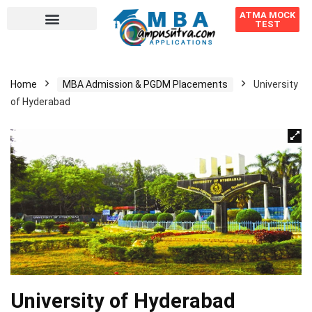
ATMA MOCK
TEST
Home
MBA Admission & PGDM Placements
University
of Hyderabad
University of Hyderabad