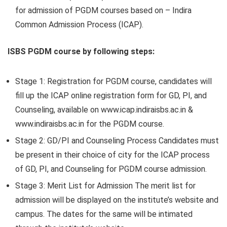
for admission of PGDM courses based on – Indira
Common Admission Process (ICAP).
ISBS PGDM course by following steps:
Stage 1:
Registration for PGDM course, candidates will
fill up the ICAP online registration form for GD, PI, and
Counseling, available on www.icap.indiraisbs.ac.in &
www.indiraisbs.ac.in for the PGDM course.
Stage 2:
GD/PI and Counseling Process Candidates must
be present in their choice of city for the ICAP process
of GD, PI, and Counseling for PGDM course admission.
Stage 3:
Merit List for Admission The merit list for
admission will be displayed on the institute’s website and
campus. The dates for the same will be intimated