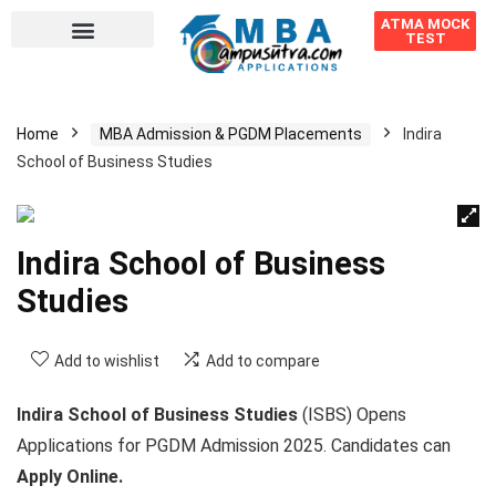
ATMA MOCK
TEST
Home
MBA Admission & PGDM Placements
Indira
School of Business Studies
Indira School of Business
Studies
Add to wishlist
Add to compare
Indira School of Business Studies
(ISBS) Opens
Applications for PGDM Admission 2025. Candidates can
Apply Online.