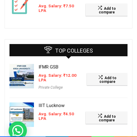
Avg. Salary:
₹
7.50
Add to
LPA
compare
TOP COLLEGES
IFMR GSB
Avg. Salary:
₹
12.00
Add to
LPA
compare
Private College
IIIT Lucknow
Avg. Salary:
₹
4.50
Add to
LPA
compare