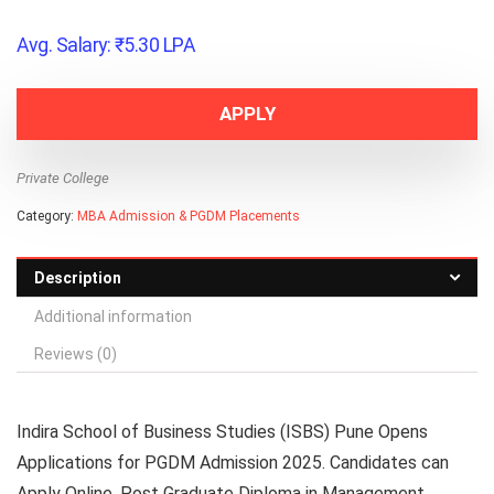
Avg. Salary:
₹
5.30
LPA
APPLY
Private College
Category:
MBA Admission & PGDM Placements
Description
Additional information
Reviews (0)
Indira School of Business Studies (ISBS) Pune Opens
Applications for PGDM Admission 2025. Candidates can
Apply Online. Post Graduate Diploma in Management