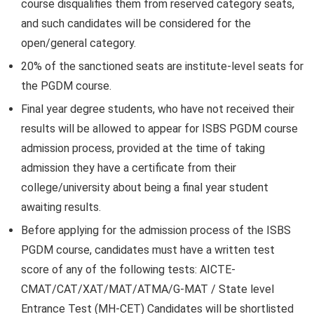
course disqualifies them from reserved category seats,
and such candidates will be considered for the
open/general category.
20% of the sanctioned seats are institute-level seats for
the PGDM course.
Final year degree students, who have not received their
results will be allowed to appear for ISBS PGDM course
admission process, provided at the time of taking
admission they have a certificate from their
college/university about being a final year student
awaiting results.
Before applying for the admission process of the ISBS
PGDM course, candidates must have a written test
score of any of the following tests: AICTE-
CMAT/CAT/XAT/MAT/ATMA/G-MAT / State level
Entrance Test (MH-CET) Candidates will be shortlisted