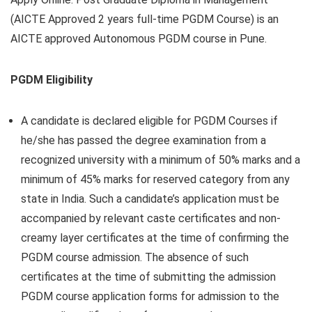
(AICTE Approved 2 years full-time PGDM Course) is an
AICTE approved Autonomous PGDM course in Pune.
PGDM Eligibility
A candidate is declared eligible for PGDM Courses if
he/she has passed the degree examination from a
recognized university with a minimum of 50% marks and a
minimum of 45% marks for reserved category from any
state in India. Such a candidate’s application must be
accompanied by relevant caste certificates and non-
creamy layer certificates at the time of confirming the
PGDM course admission. The absence of such
certificates at the time of submitting the admission
PGDM course application forms for admission to the