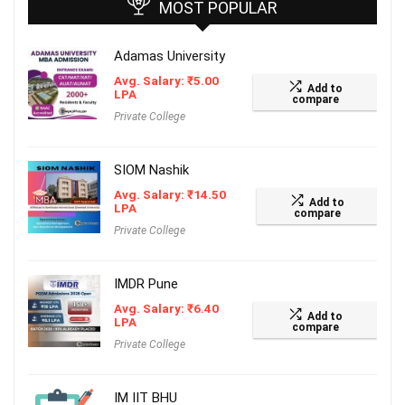
MOST POPULAR
Adamas University
Avg. Salary:
₹
5.00
Add to
LPA
compare
Private College
SIOM Nashik
Avg. Salary:
₹
14.50
Add to
LPA
compare
Private College
IMDR Pune
Avg. Salary:
₹
6.40
Add to
LPA
compare
Private College
IM IIT BHU