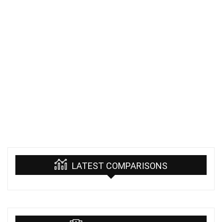
LATEST COMPARISONS